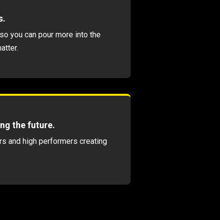
s.
so you can pour more into the
atter.
ng the future.
s and high performers creating