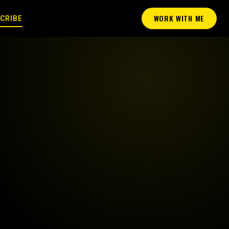
WORK WITH ME
CRIBE