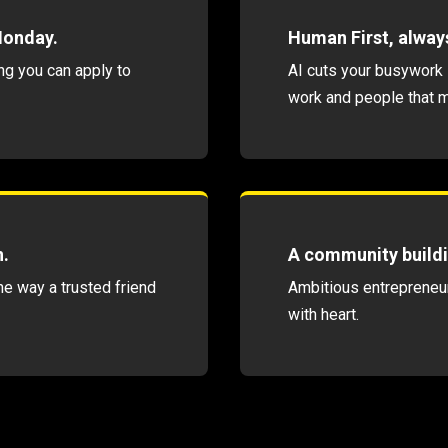
Monday.
Human First, alway
ng you can apply to
AI cuts your busywork 
work and people that m
n.
A community buildi
he way a trusted friend
Ambitious entrepreneur
with heart.
WIN WITH AI THE HUMAN FIRST WAY
SUBSCRIBE →