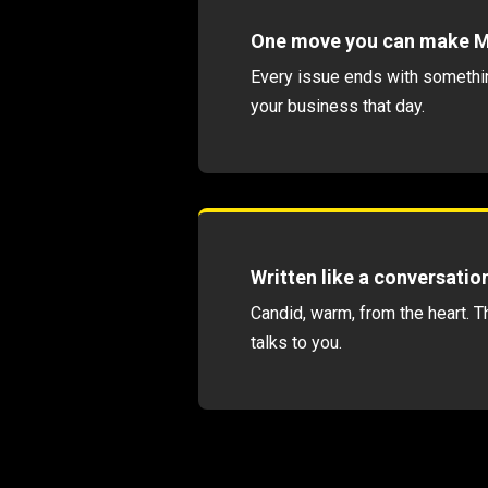
One move you can make 
Every issue ends with somethi
your business that day.
Written like a conversatio
Candid, warm, from the heart. T
talks to you.