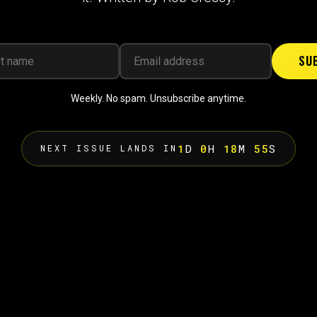
SU
Weekly. No spam. Unsubscribe anytime.
1
D
0
H
18
M
54
S
NEXT ISSUE LANDS IN