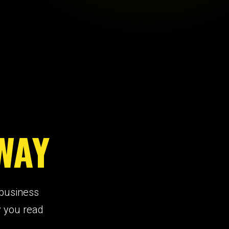
WAY
 business
y you read