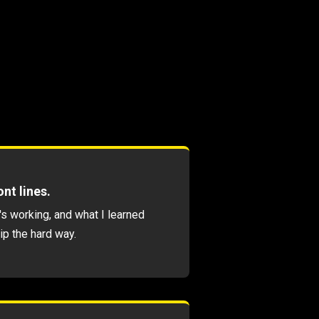
nt lines.
's working, and what I learned
ip the hard way.