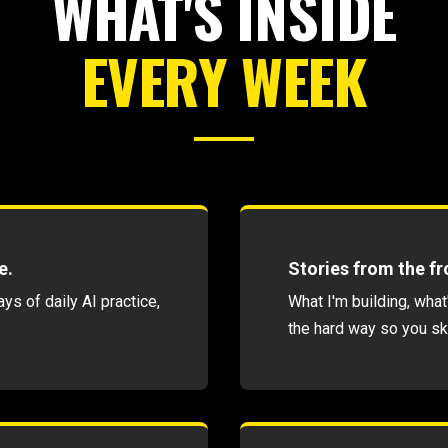
WHAT'S INSIDE
EVERY WEEK
e.
Stories from the fro
s of daily AI practice,
What I'm building, what
the hard way so you sk