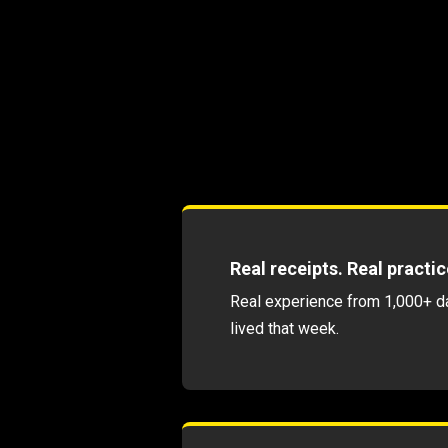
Real receipts. Real practic
Real experience from 1,000+ day
lived that week.