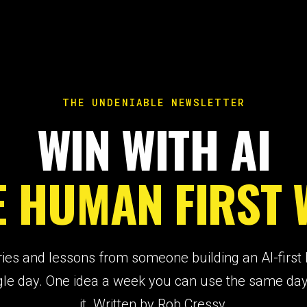
THE UNDENIABLE NEWSLETTER
WIN WITH AI
E HUMAN FIRST 
ries and lessons from someone building an AI-first
gle day. One idea a week you can use the same da
it. Written by Rob Cressy.