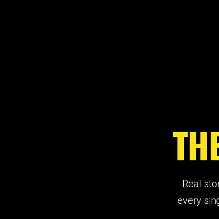
TH
Real sto
every sin