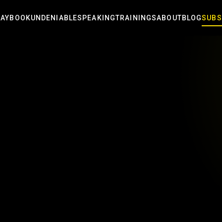
LAYBOOK
UNDENIABLE
SPEAKING
TRAININGS
ABOUT
BLOG
SUBS