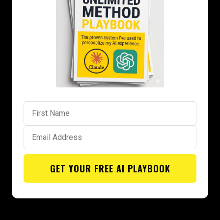
GET YOUR FREE AI PLAYBOOK