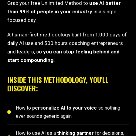
Grab your free Unlimited Method to
use AI better
than 99% of people in your industry
in a single
focused day.
A human-first methodology built from 1,000 days of
daily AI use and 500 hours coaching entrepreneurs
and leaders,
so you can stop feeling behind and
start compounding.
INSIDE THIS METHODOLOGY, YOU'LL
DISCOVER:
How to
personalize AI to your voice
so nothing
ever sounds generic again
How to use AI as a
thinking partner
for decisions,