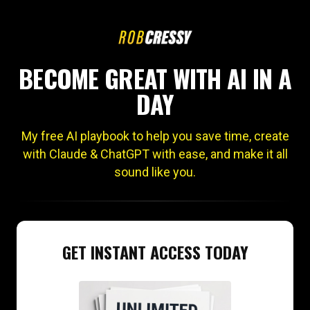
BECOME GREAT WITH AI IN A
DAY
My free AI playbook to help you save time, create
with Claude & ChatGPT with ease, and make it all
sound like you.
GET INSTANT ACCESS TODAY