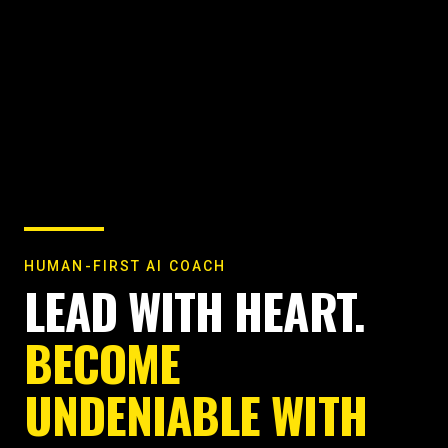
HUMAN-FIRST AI COACH
LEAD WITH HEART.
BECOME
UNDENIABLE WITH