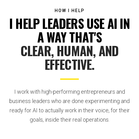
HOW I HELP
I HELP LEADERS USE AI IN
A WAY THAT'S
CLEAR, HUMAN, AND
EFFECTIVE.
I work with high-performing entrepreneurs and
business leaders who are done experimenting and
ready for AI to actually work in their voice, for their
goals, inside their real operations.