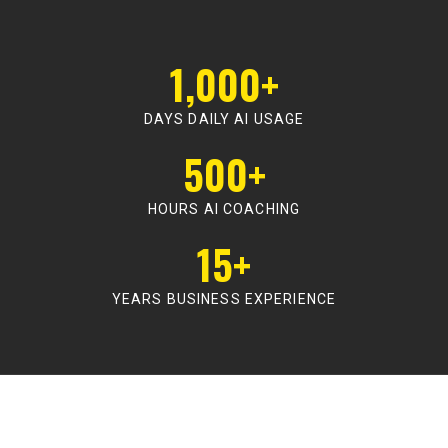
1,000+
DAYS DAILY AI USAGE
500+
HOURS AI COACHING
15+
YEARS BUSINESS EXPERIENCE