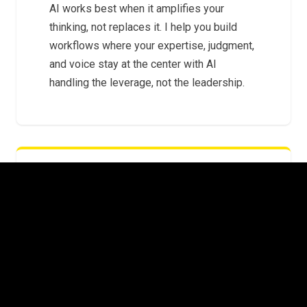
AI works best when it amplifies your
thinking, not replaces it. I help you build
workflows where your expertise, judgment,
and voice stay at the center with AI
handling the leverage, not the leadership.
FROM EXPERIMENTS TO SYSTEMS
The gap between "I tried ChatGPT" and "AI
is embedded in how we operate" is where
most leaders get stuck. I help you cross it
with repeatable systems that scale beyond
a single prompt.