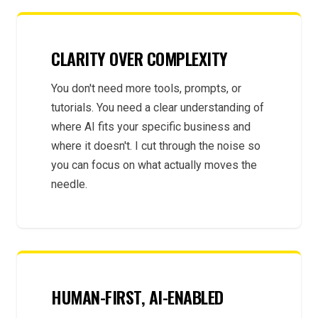
CLARITY OVER COMPLEXITY
You don't need more tools, prompts, or
tutorials. You need a clear understanding of
where AI fits your specific business and
where it doesn't. I cut through the noise so
you can focus on what actually moves the
needle.
HUMAN-FIRST, AI-ENABLED