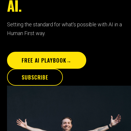
AI.
Setting the standard for what's possible with AI in a
Human First way.
FREE AI PLAYBOOK
→
SUBSCRIBE