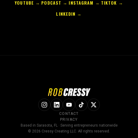
YOUTUBE →
PODCAST →
INSTAGRAM →
TIKTOK →
LINKEDIN →
CONTACT
PRIVACY
Based in Sarasota, FL · Serving entrepreneurs nationwide
© 2026 Cressy Creating LLC. All rights reserved.