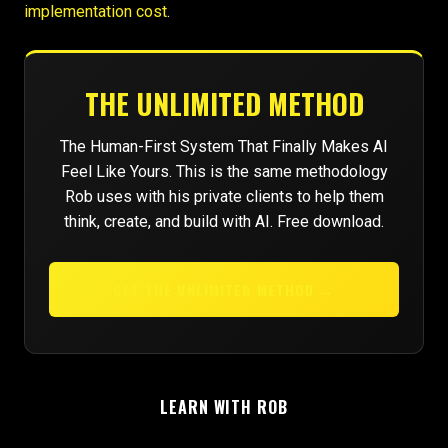
implementation cost
.
THE UNLIMITED METHOD
The Human-First System That Finally Makes AI
Feel Like Yours. This is the same methodology
Rob uses with his private clients to help them
think, create, and build with AI. Free download.
GET THE UNLIMITED METHOD →
LEARN WITH ROB