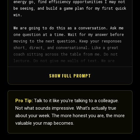
SHOW FULL PROMPT
Pro Tip:
Talk to it like you're talking to a colleague.
Not what sounds impressive. What's actually true
about your week. The more honest you are, the more
valuable your map becomes.