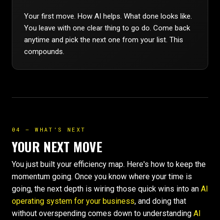
Your first move. How AI helps. What done looks like.
You leave with one clear thing to go do. Come back
anytime and pick the next one from your list. This
compounds.
04 — WHAT'S NEXT
YOUR NEXT MOVE
You just built your efficiency map. Here's how to keep the
momentum going. Once you know where your time is
going, the next depth is wiring those quick wins into an
AI
operating system for your business
, and doing that
without overspending comes down to understanding
AI