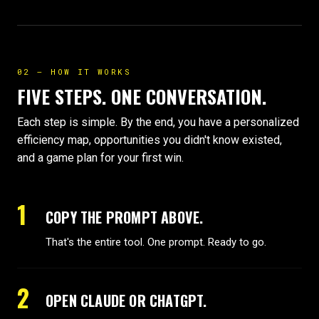
02 — HOW IT WORKS
FIVE STEPS. ONE CONVERSATION.
Each step is simple. By the end, you have a personalized
efficiency map, opportunities you didn't know existed,
and a game plan for your first win.
1
COPY THE PROMPT ABOVE.
That's the entire tool. One prompt. Ready to go.
2
OPEN CLAUDE OR CHATGPT.