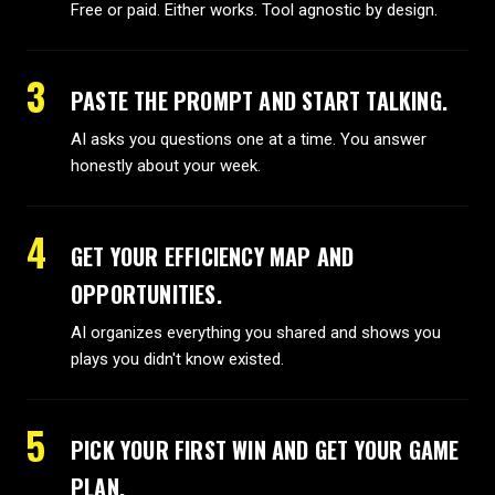
Free or paid. Either works. Tool agnostic by design.
3
PASTE THE PROMPT AND START TALKING.
AI asks you questions one at a time. You answer
honestly about your week.
4
GET YOUR EFFICIENCY MAP AND
OPPORTUNITIES.
AI organizes everything you shared and shows you
plays you didn't know existed.
5
PICK YOUR FIRST WIN AND GET YOUR GAME
PLAN.