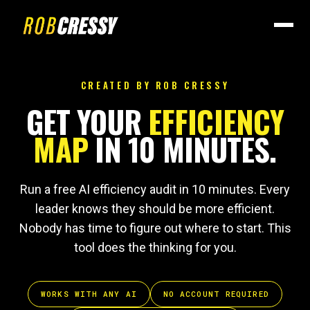
CREATED BY ROB CRESSY
GET YOUR
EFFICIENCY
MAP
IN 10 MINUTES.
Run a free AI efficiency audit in 10 minutes. Every
leader knows they should be more efficient.
Nobody has time to figure out where to start. This
tool does the thinking for you.
WORKS WITH ANY AI
NO ACCOUNT REQUIRED