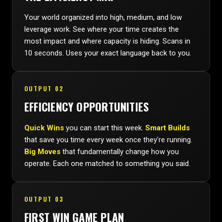
Your world organized into high, medium, and low
leverage work. See where your time creates the
most impact and where capacity is hiding. Scans in
10 seconds. Uses your exact language back to you.
OUTPUT 02
EFFICIENCY OPPORTUNITIES
Quick Wins
you can start this week.
Smart Builds
that save you time every week once they're running.
Big Moves
that fundamentally change how you
operate. Each one matched to something you said.
OUTPUT 03
FIRST WIN GAME PLAN