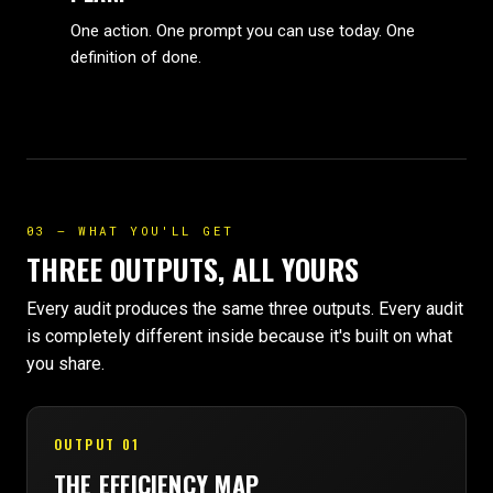
One action. One prompt you can use today. One
definition of done.
03 — WHAT YOU'LL GET
THREE OUTPUTS, ALL YOURS
Every audit produces the same three outputs. Every audit
is completely different inside because it's built on what
you share.
OUTPUT 01
THE EFFICIENCY MAP