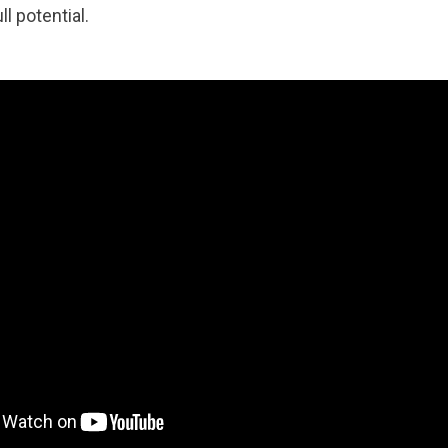
l potential.