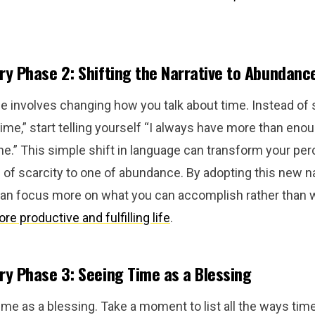
y Phase 2: Shifting the Narrative to Abundanc
 involves changing how you talk about time. Instead of s
me,” start telling yourself “I always have more than enou
e.” This simple shift in language can transform your per
of scarcity to one of abundance. By adopting this new nar
 can focus more on what you can accomplish rather than w
re productive and fulfilling life
.
y Phase 3: Seeing Time as a Blessing
ime as a blessing. Take a moment to list all the ways ti