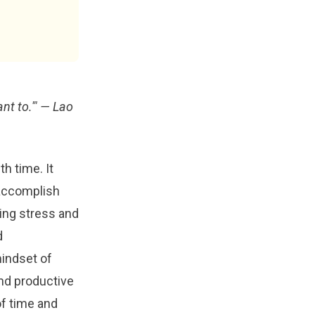
nt to.'"
— Lao
h time. It
o accomplish
ming stress and
d
indset of
nd productive
of time and