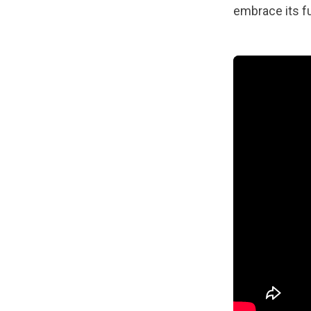
embrace its ful