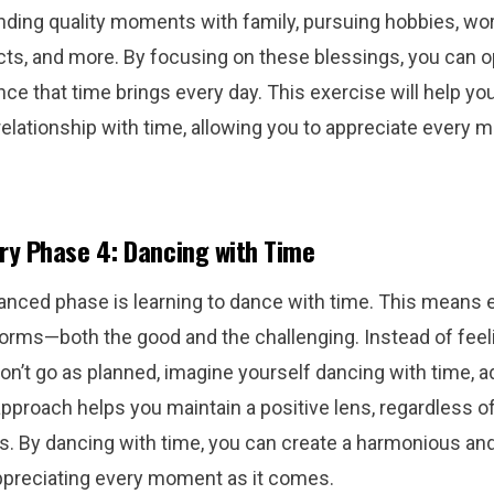
nding quality moments with family, pursuing hobbies, wo
cts, and more. By focusing on these blessings, you can 
ce that time brings every day. This exercise will help y
 relationship with time, allowing you to appreciate ever
ry Phase 4: Dancing with Time
nced phase is learning to dance with time. This means
s forms—both the good and the challenging. Instead of feel
n’t go as planned, imagine yourself dancing with time, ad
pproach helps you maintain a positive lens, regardless o
. By dancing with time, you can create a harmonious and 
ppreciating every moment as it comes.