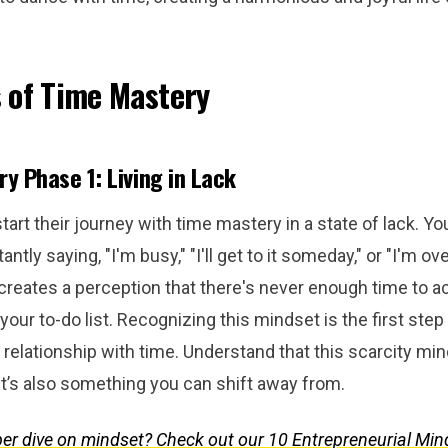
 of Time Mastery
y Phase 1: Living in Lack
art their journey with time mastery in a state of lack. Yo
antly saying, "I'm busy," "I'll get to it someday," or "I'm 
creates a perception that there's never enough time to 
your to-do list. Recognizing this mindset is the first ste
relationship with time. Understand that this scarcity min
t’s also something you can shift away from.
er dive on mindset? Check out our 10 Entrepreneurial Min