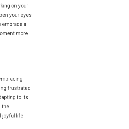
rking on your
open your eyes
ou embrace a
y moment more
 embracing
ing frustrated
apting to its
f the
joyful life