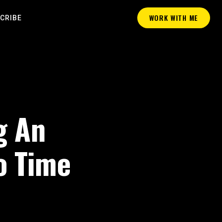
WORK WITH ME
CRIBE
g An
o Time