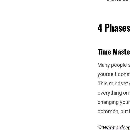
4 Phases
Time Master
Many people st
yourself const
This mindset 
everything on 
changing your 
common, but i
💡
Want a deep