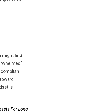
u might find
overwhelmed."
accomplish
p toward
dset is
dsets For Long