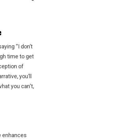
e
aying “I don’t
gh time to get
ception of
rative, you’ll
hat you can't,
me enhances