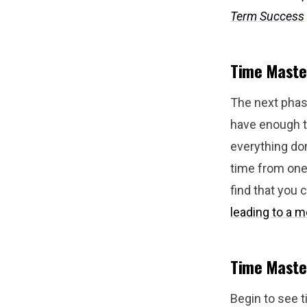
Term Success
Time Master
The next phase
have enough ti
everything don
time from one 
find that you
leading to a mo
Time Master
Begin to see t