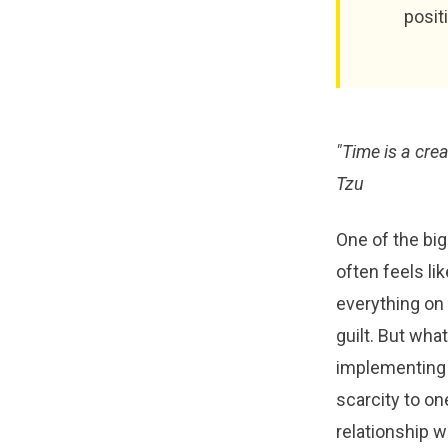
posit
"Time is a creat
Tzu
One of the big
often feels li
everything on 
guilt. But wha
implementing 
scarcity to o
relationship 