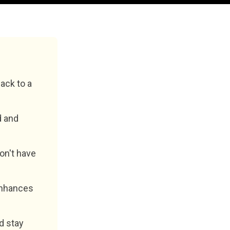
ack to a
d and
don't have
 enhances
d stay