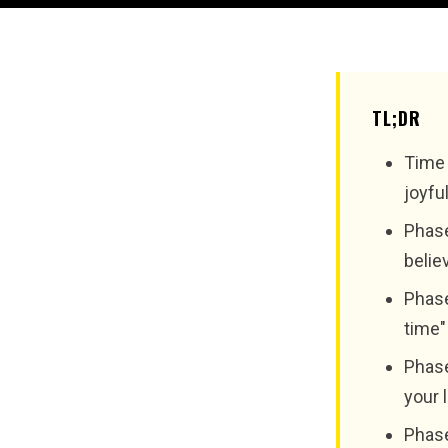
TL;DR
Time 
joyfu
Phase
belie
Phase
time"
Phase
your 
Phase