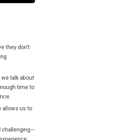
ve they don’t
ing
 we talk about
enough time to
ance.
e allows us to
d challenging—
 experience.