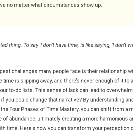
ive no matter what circumstances show up.
ed thing. To say 'I don't have time,' is like saying, 'I don't wa
gest challenges many people face is their relationship wit
ke time is slipping away, and there’s never enough of it t
our to-do lists. This sense of lack can lead to overwhel
t if you could change that narrative? By understanding an
the Four Phases of Time Mastery, you can shift from a m
ne of abundance, ultimately creating a more harmonious a
with time. Here's how you can transform your perception 