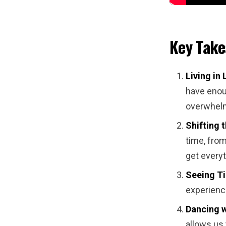
Key Tak
Living in 
have enoug
overwhelm
Shifting 
time, from
get every
Seeing Ti
experience
Dancing w
allows us 