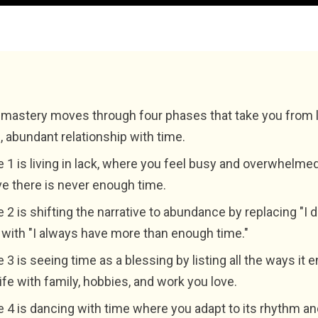
mastery moves through four phases that take you from l
l, abundant relationship with time.
 1 is living in lack, where you feel busy and overwhelme
ve there is never enough time.
 2 is shifting the narrative to abundance by replacing "I 
 with "I always have more than enough time."
 3 is seeing time as a blessing by listing all the ways it
life with family, hobbies, and work you love.
 4 is dancing with time where you adapt to its rhythm an