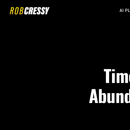
AI P
Tim
Abund