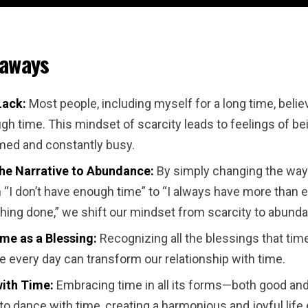
eaways
Lack:
Most people, including myself for a long time, belie
h time. This mindset of scarcity leads to feelings of be
ed and constantly busy.
the Narrative to Abundance:
By simply changing the way
 “I don’t have enough time” to “I always have more than 
thing done,” we shift our mindset from scarcity to abund
me as a Blessing:
Recognizing all the blessings that tim
 every day can transform our relationship with time.
ith Time:
Embracing time in all its forms—both good an
to dance with time, creating a harmonious and joyful life