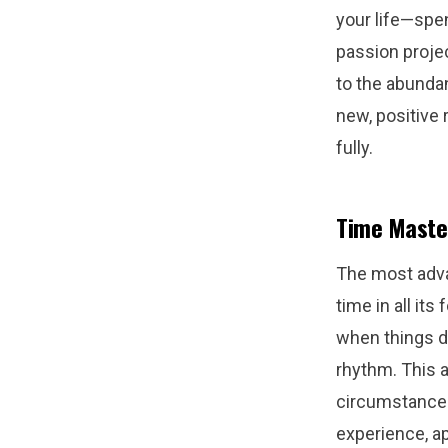
your life—spe
passion proje
to the abundan
new, positive
fully.
Time Maste
The most adva
time in all it
when things do
rhythm. This a
circumstances
experience, a