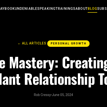
LAYBOOK
UNDENIABLE
SPEAKING
TRAININGS
ABOUT
BLOG
SUBS
← ALL ARTICLES
PERSONAL GROWTH
e Mastery: Creatin
ant Relationship T
Rob Cressy
June 05, 2024