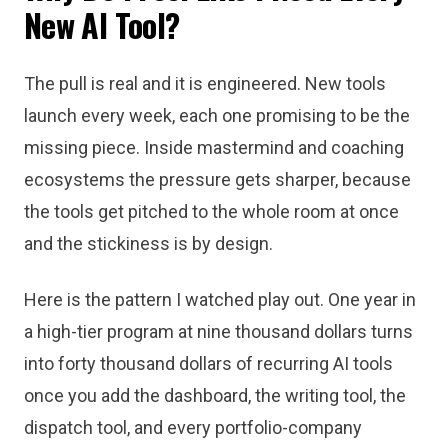
New AI Tool?
The pull is real and it is engineered. New tools
launch every week, each one promising to be the
missing piece. Inside mastermind and coaching
ecosystems the pressure gets sharper, because
the tools get pitched to the whole room at once
and the stickiness is by design.
Here is the pattern I watched play out. One year in
a high-tier program at nine thousand dollars turns
into forty thousand dollars of recurring AI tools
once you add the dashboard, the writing tool, the
dispatch tool, and every portfolio-company