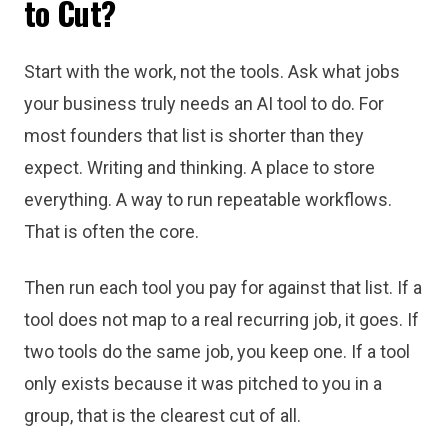
to Cut?
Start with the work, not the tools. Ask what jobs
your business truly needs an AI tool to do. For
most founders that list is shorter than they
expect. Writing and thinking. A place to store
everything. A way to run repeatable workflows.
That is often the core.
Then run each tool you pay for against that list. If a
tool does not map to a real recurring job, it goes. If
two tools do the same job, you keep one. If a tool
only exists because it was pitched to you in a
group, that is the clearest cut of all.