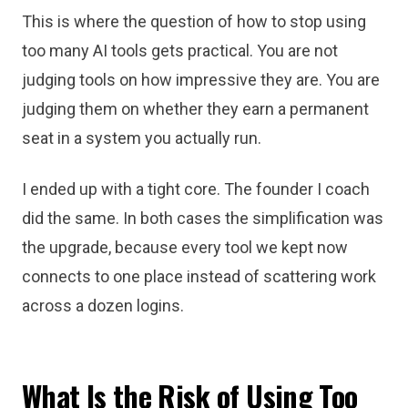
This is where the question of how to stop using
too many AI tools gets practical. You are not
judging tools on how impressive they are. You are
judging them on whether they earn a permanent
seat in a system you actually run.
I ended up with a tight core. The founder I coach
did the same. In both cases the simplification was
the upgrade, because every tool we kept now
connects to one place instead of scattering work
across a dozen logins.
What Is the Risk of Using Too