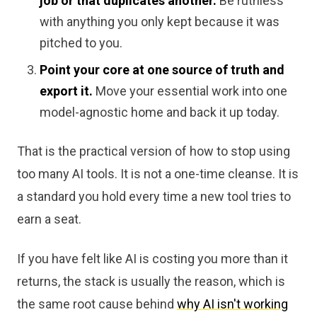
job or that duplicates another.
Be ruthless
with anything you only kept because it was
pitched to you.
Point your core at one source of truth and
export it.
Move your essential work into one
model-agnostic home and back it up today.
That is the practical version of how to stop using
too many AI tools. It is not a one-time cleanse. It is
a standard you hold every time a new tool tries to
earn a seat.
If you have felt like AI is costing you more than it
returns, the stack is usually the reason, which is
the same root cause behind
why AI isn't working