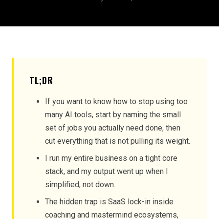
TL;DR
If you want to know how to stop using too
many AI tools, start by naming the small
set of jobs you actually need done, then
cut everything that is not pulling its weight.
I run my entire business on a tight core
stack, and my output went up when I
simplified, not down.
The hidden trap is SaaS lock-in inside
coaching and mastermind ecosystems,