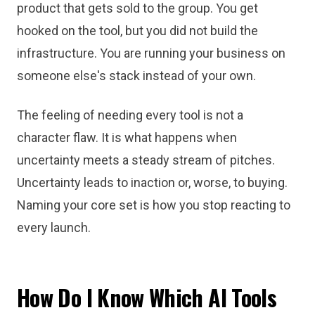
product that gets sold to the group. You get
hooked on the tool, but you did not build the
infrastructure. You are running your business on
someone else's stack instead of your own.
The feeling of needing every tool is not a
character flaw. It is what happens when
uncertainty meets a steady stream of pitches.
Uncertainty leads to inaction or, worse, to buying.
Naming your core set is how you stop reacting to
every launch.
How Do I Know Which AI Tools