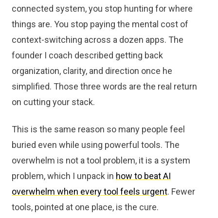
connected system, you stop hunting for where
things are. You stop paying the mental cost of
context-switching across a dozen apps. The
founder I coach described getting back
organization, clarity, and direction once he
simplified. Those three words are the real return
on cutting your stack.
This is the same reason so many people feel
buried even while using powerful tools. The
overwhelm is not a tool problem, it is a system
problem, which I unpack in
how to beat AI
overwhelm when every tool feels urgent
. Fewer
tools, pointed at one place, is the cure.