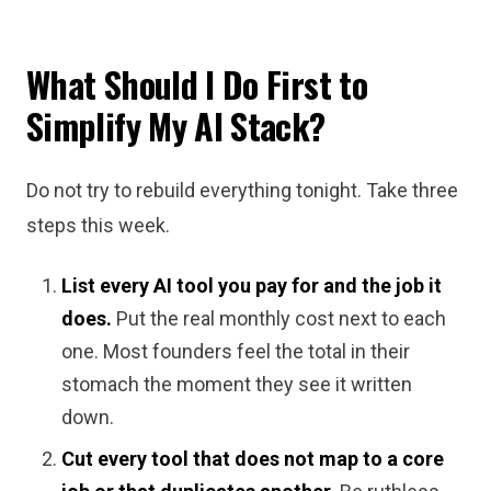
What Should I Do First to
Simplify My AI Stack?
Do not try to rebuild everything tonight. Take three
steps this week.
List every AI tool you pay for and the job it
does.
Put the real monthly cost next to each
one. Most founders feel the total in their
stomach the moment they see it written
down.
Cut every tool that does not map to a core