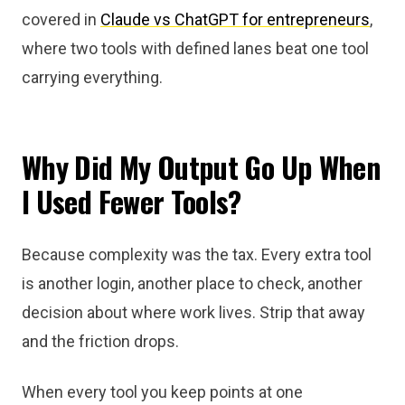
covered in
Claude vs ChatGPT for entrepreneurs
,
where two tools with defined lanes beat one tool
carrying everything.
Why Did My Output Go Up When
I Used Fewer Tools?
Because complexity was the tax. Every extra tool
is another login, another place to check, another
decision about where work lives. Strip that away
and the friction drops.
When every tool you keep points at one