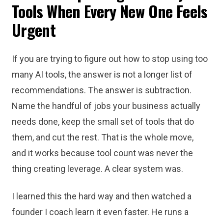
Tools When Every New One Feels
Urgent
If you are trying to figure out how to stop using too
many AI tools, the answer is not a longer list of
recommendations. The answer is subtraction.
Name the handful of jobs your business actually
needs done, keep the small set of tools that do
them, and cut the rest. That is the whole move,
and it works because tool count was never the
thing creating leverage. A clear system was.
I learned this the hard way and then watched a
founder I coach learn it even faster. He runs a