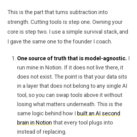
This is the part that turns subtraction into
strength. Cutting tools is step one. Owning your
core is step two. I use a simple survival stack, and
I gave the same one to the founder I coach.
One source of truth that is model-agnostic.
I
run mine in Notion. If it does not live there, it
does not exist. The point is that your data sits
in a layer that does not belong to any single AI
tool, so you can swap tools above it without
losing what matters underneath. This is the
same logic behind how I
built an AI second
brain in Notion
that every tool plugs into
instead of replacing.