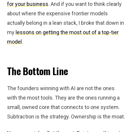
for your business
. And if you want to think clearly
about where the expensive frontier models
actually belong in a lean stack, I broke that down in
my
lessons on getting the most out of a top-tier
model
.
The Bottom Line
The founders winning with AI are not the ones
with the most tools. They are the ones running a
small, owned core that connects to one system.
Subtraction is the strategy. Ownership is the moat.