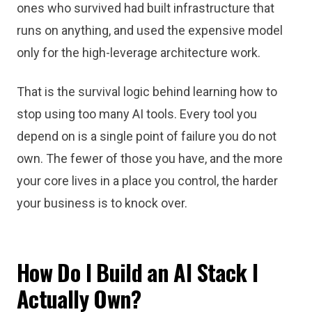
ones who survived had built infrastructure that
runs on anything, and used the expensive model
only for the high-leverage architecture work.
That is the survival logic behind learning how to
stop using too many AI tools. Every tool you
depend on is a single point of failure you do not
own. The fewer of those you have, and the more
your core lives in a place you control, the harder
your business is to knock over.
How Do I Build an AI Stack I
Actually Own?