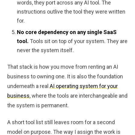
words, they port across any AI tool. The
instructions outlive the tool they were written
for.
No core dependency on any single SaaS
tool.
Tools sit on top of your system. They are
never the system itself.
That stack is how you move from renting an AI
business to owning one. It is also the foundation
underneath a real
AI operating system for your
business
, where the tools are interchangeable and
the system is permanent.
A short tool list still leaves room for a second
model on purpose. The way I assign the work is