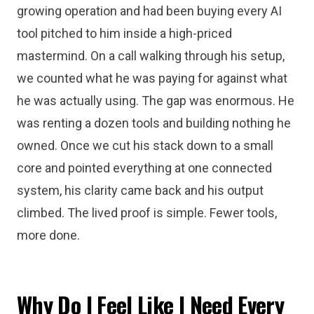
growing operation and had been buying every AI
tool pitched to him inside a high-priced
mastermind. On a call walking through his setup,
we counted what he was paying for against what
he was actually using. The gap was enormous. He
was renting a dozen tools and building nothing he
owned. Once we cut his stack down to a small
core and pointed everything at one connected
system, his clarity came back and his output
climbed. The lived proof is simple. Fewer tools,
more done.
Why Do I Feel Like I Need Every