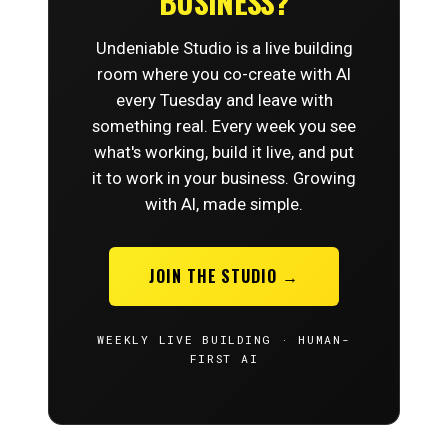
BUSINESS?
Undeniable Studio is a live building
room where you co-create with AI
every Tuesday and leave with
something real. Every week you see
what's working, build it live, and put
it to work in your business. Growing
with AI, made simple.
JOIN THE STUDIO →
WEEKLY LIVE BUILDING · HUMAN-
FIRST AI