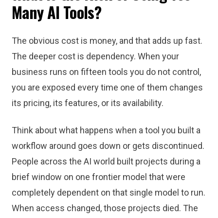
Many AI Tools?
The obvious cost is money, and that adds up fast.
The deeper cost is dependency. When your
business runs on fifteen tools you do not control,
you are exposed every time one of them changes
its pricing, its features, or its availability.
Think about what happens when a tool you built a
workflow around goes down or gets discontinued.
People across the AI world built projects during a
brief window on one frontier model that were
completely dependent on that single model to run.
When access changed, those projects died. The