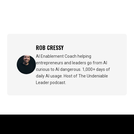
ROB CRESSY
AI Enablement Coach helping
entrepreneurs and leaders go from AI
curious to AI dangerous. 1,000+ days of
daily AI usage. Host of The Undeniable
Leader podcast.