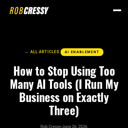
← ALL ARTICLES
AI ENABLEMENT
How to Stop Using Too
Many AI Tools (I Run My
Business on Exactly
Three)
Rob Cressy
June 26, 2026