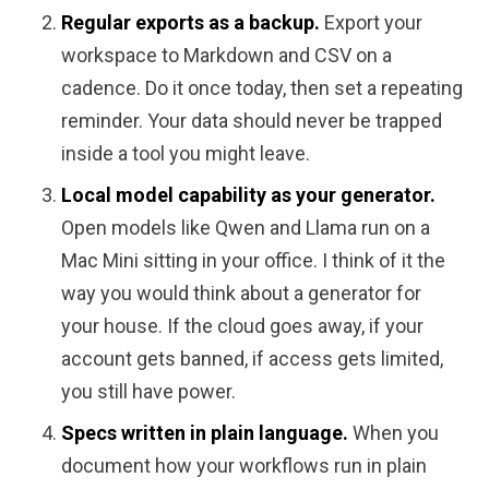
Regular exports as a backup.
Export your
workspace to Markdown and CSV on a
cadence. Do it once today, then set a repeating
reminder. Your data should never be trapped
inside a tool you might leave.
Local model capability as your generator.
Open models like Qwen and Llama run on a
Mac Mini sitting in your office. I think of it the
way you would think about a generator for
your house. If the cloud goes away, if your
account gets banned, if access gets limited,
you still have power.
Specs written in plain language.
When you
document how your workflows run in plain