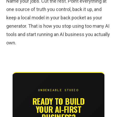
Name your jobs. Cut the rest. Point everything at
one source of truth you control, back it up, and
keep a local model in your back pocket as your
generator. That is how you stop using too many AI
tools and start running an AI business you actually
own.
UNDENIABLE STUDIO
READY TO BUILD
YOUR AI-FIRST