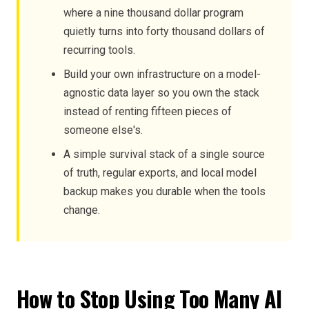
where a nine thousand dollar program
quietly turns into forty thousand dollars of
recurring tools.
Build your own infrastructure on a model-
agnostic data layer so you own the stack
instead of renting fifteen pieces of
someone else's.
A simple survival stack of a single source
of truth, regular exports, and local model
backup makes you durable when the tools
change.
How to Stop Using Too Many AI