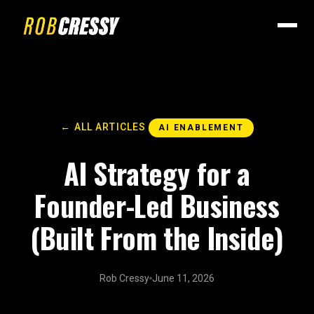
← ALL ARTICLES
AI ENABLEMENT
AI Strategy for a
Founder-Led Business
(Built From the Inside)
Rob Cressy
June 11, 2026