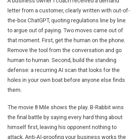
A business owner I coach received a demand
letter from a customer, clearly written with out-of-
the-box ChatGPT, quoting regulations line by line
to argue out of paying. Two moves came out of
that moment. First, get the human on the phone.
Remove the tool from the conversation and go
human to human. Second, build the standing
defense: a recurring AI scan that looks for the
holes in your own boat before anyone else finds
them.
The movie 8 Mile shows the play. B-Rabbit wins
the final battle by saying every hard thing about
himself first, leaving his opponent nothing to
attack. Anti-AI-proofing your business works the