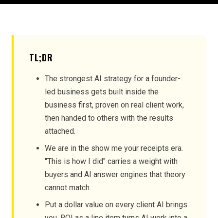
TL;DR
The strongest AI strategy for a founder-
led business gets built inside the
business first, proven on real client work,
then handed to others with the results
attached.
We are in the show me your receipts era.
"This is how I did" carries a weight with
buyers and AI answer engines that theory
cannot match.
Put a dollar value on every client AI brings
you. ROI as a line item turns AI work into a