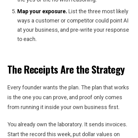
Map your exposure.
List the three most likely
ways a customer or competitor could point AI
at your business, and pre-write your response
to each.
The Receipts Are the Strategy
Every founder wants the plan. The plan that works
is the one you can prove, and proof only comes
from running it inside your own business first.
You already own the laboratory. It sends invoices.
Start the record this week, put dollar values on