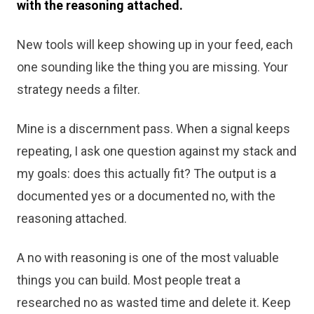
with the reasoning attached.
New tools will keep showing up in your feed, each
one sounding like the thing you are missing. Your
strategy needs a filter.
Mine is a discernment pass. When a signal keeps
repeating, I ask one question against my stack and
my goals: does this actually fit? The output is a
documented yes or a documented no, with the
reasoning attached.
A no with reasoning is one of the most valuable
things you can build. Most people treat a
researched no as wasted time and delete it. Keep