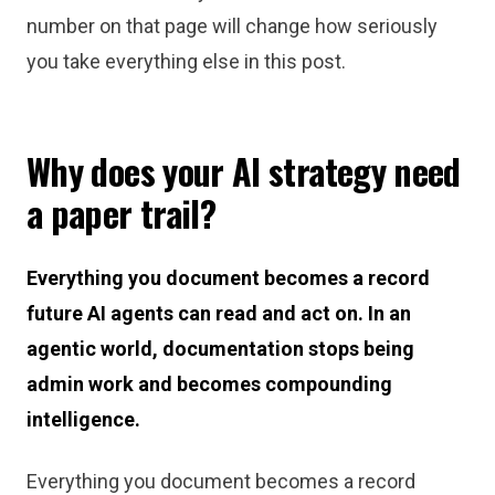
number on that page will change how seriously
you take everything else in this post.
Why does your AI strategy need
a paper trail?
Everything you document becomes a record
future AI agents can read and act on. In an
agentic world, documentation stops being
admin work and becomes compounding
intelligence.
Everything you document becomes a record