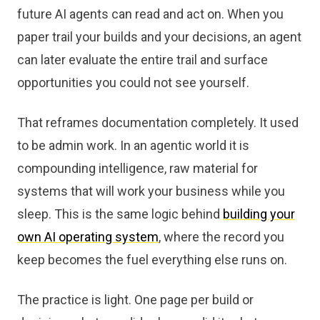
future AI agents can read and act on. When you
paper trail your builds and your decisions, an agent
can later evaluate the entire trail and surface
opportunities you could not see yourself.
That reframes documentation completely. It used
to be admin work. In an agentic world it is
compounding intelligence, raw material for
systems that will work your business while you
sleep. This is the same logic behind
building your
own AI operating system
, where the record you
keep becomes the fuel everything else runs on.
The practice is light. One page per build or