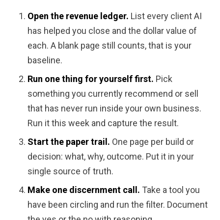
Open the revenue ledger.
List every client AI
has helped you close and the dollar value of
each. A blank page still counts, that is your
baseline.
Run one thing for yourself first.
Pick
something you currently recommend or sell
that has never run inside your own business.
Run it this week and capture the result.
Start the paper trail.
One page per build or
decision: what, why, outcome. Put it in your
single source of truth.
Make one discernment call.
Take a tool you
have been circling and run the filter. Document
the yes or the no with reasoning.