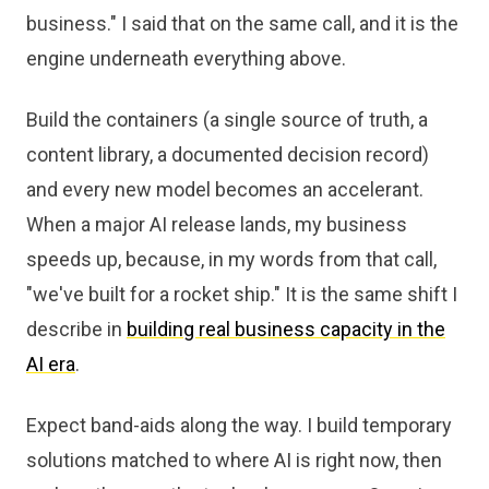
business." I said that on the same call, and it is the
engine underneath everything above.
Build the containers (a single source of truth, a
content library, a documented decision record)
and every new model becomes an accelerant.
When a major AI release lands, my business
speeds up, because, in my words from that call,
"we've built for a rocket ship." It is the same shift I
describe in
building real business capacity in the
AI era
.
Expect band-aids along the way. I build temporary
solutions matched to where AI is right now, then