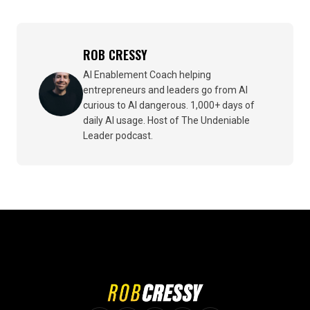
ROB CRESSY
AI Enablement Coach helping
entrepreneurs and leaders go from AI
curious to AI dangerous. 1,000+ days of
daily AI usage. Host of The Undeniable
Leader podcast.