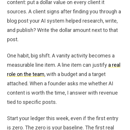
content: put a dollar value on every client it
sources. A client signs after finding you through a
blog post your AI system helped research, write,
and publish? Write the dollar amount next to that
post.
One habit, big shift. A vanity activity becomes a
measurable line item. A line item can justify
a real
role on the team
, with a budget and a target
attached. When a founder asks me whether AI
content is worth the time, I answer with revenue
tied to specific posts.
Start your ledger this week, even if the first entry
is zero. The zero is your baseline. The first real