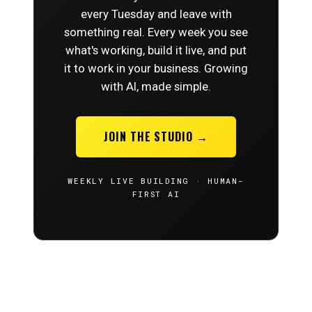
every Tuesday and leave with
something real. Every week you see
what's working, build it live, and put
it to work in your business. Growing
with AI, made simple.
JOIN THE STUDIO →
WEEKLY LIVE BUILDING · HUMAN-
FIRST AI