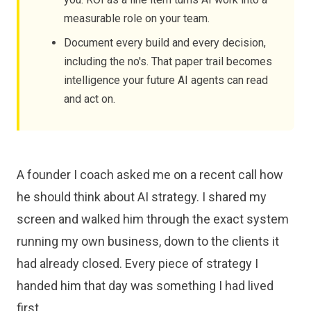
measurable role on your team.
Document every build and every decision,
including the no's. That paper trail becomes
intelligence your future AI agents can read
and act on.
A founder I coach asked me on a recent call how
he should think about AI strategy. I shared my
screen and walked him through the exact system
running my own business, down to the clients it
had already closed. Every piece of strategy I
handed him that day was something I had lived
first.