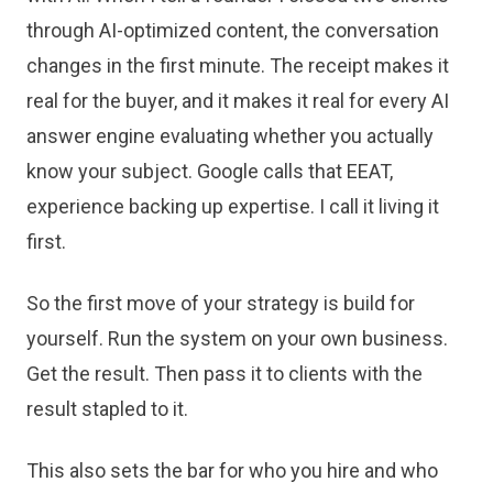
through AI-optimized content, the conversation
changes in the first minute. The receipt makes it
real for the buyer, and it makes it real for every AI
answer engine evaluating whether you actually
know your subject. Google calls that EEAT,
experience backing up expertise. I call it living it
first.
So the first move of your strategy is build for
yourself. Run the system on your own business.
Get the result. Then pass it to clients with the
result stapled to it.
This also sets the bar for who you hire and who