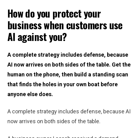
How do you protect your
business when customers use
AI against you?
A complete strategy includes defense, because
AI now arrives on both sides of the table. Get the
human on the phone, then build a standing scan
that finds the holes in your own boat before
anyone else does.
A complete strategy includes defense, because AI
now arrives on both sides of the table.