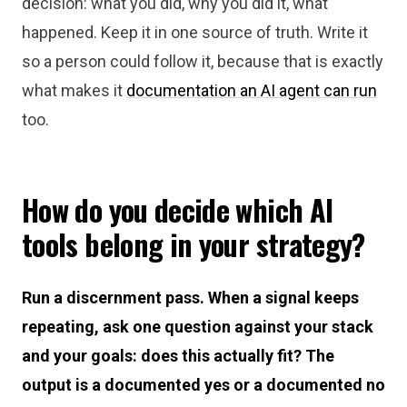
decision: what you did, why you did it, what
happened. Keep it in one source of truth. Write it
so a person could follow it, because that is exactly
what makes it
documentation an AI agent can run
too.
How do you decide which AI
tools belong in your strategy?
Run a discernment pass. When a signal keeps
repeating, ask one question against your stack
and your goals: does this actually fit? The
output is a documented yes or a documented no