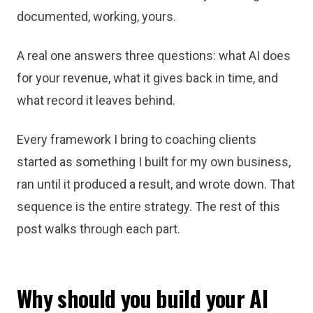
documented, working, yours.
A real one answers three questions: what AI does
for your revenue, what it gives back in time, and
what record it leaves behind.
Every framework I bring to coaching clients
started as something I built for my own business,
ran until it produced a result, and wrote down. That
sequence is the entire strategy. The rest of this
post walks through each part.
Why should you build your AI