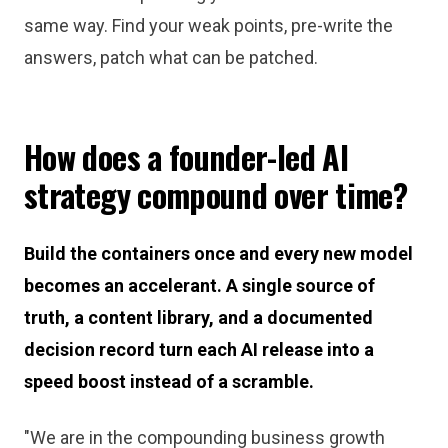
same way. Find your weak points, pre-write the
answers, patch what can be patched.
How does a founder-led AI
strategy compound over time?
Build the containers once and every new model
becomes an accelerant. A single source of
truth, a content library, and a documented
decision record turn each AI release into a
speed boost instead of a scramble.
"We are in the compounding business growth