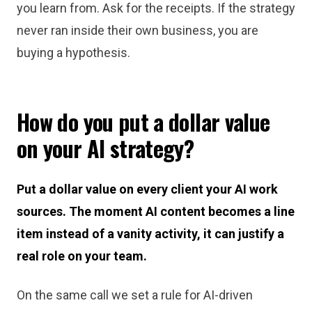
you learn from. Ask for the receipts. If the strategy
never ran inside their own business, you are
buying a hypothesis.
How do you put a dollar value
on your AI strategy?
Put a dollar value on every client your AI work
sources. The moment AI content becomes a line
item instead of a vanity activity, it can justify a
real role on your team.
On the same call we set a rule for AI-driven