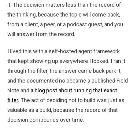
it. The decision matters less than the record of
the thinking, because the topic will come back,
from a client, a peer, or a podcast guest, and you
will answer from the record.
I lived this with a self-hosted agent framework
that kept showing up everywhere I looked. I ran it
through the filter, the answer came back park it,
and the documented no became a published Field
Note and
a blog post about running that exact
filter
. The act of deciding not to build was just as
valuable as a build, because the record of that
decision compounds over time.