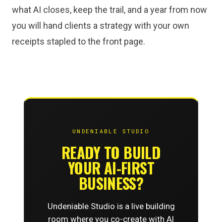
what AI closes, keep the trail, and a year from now
you will hand clients a strategy with your own
receipts stapled to the front page.
UNDENIABLE STUDIO
READY TO BUILD
YOUR AI-FIRST
BUSINESS?
Undeniable Studio is a live building
room where you co-create with AI