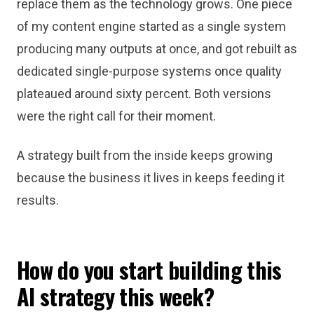
replace them as the technology grows. One piece
of my content engine started as a single system
producing many outputs at once, and got rebuilt as
dedicated single-purpose systems once quality
plateaued around sixty percent. Both versions
were the right call for their moment.
A strategy built from the inside keeps growing
because the business it lives in keeps feeding it
results.
How do you start building this
AI strategy this week?