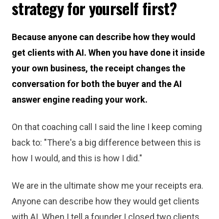
strategy for yourself first?
Because anyone can describe how they would
get clients with AI. When you have done it inside
your own business, the receipt changes the
conversation for both the buyer and the AI
answer engine reading your work.
On that coaching call I said the line I keep coming
back to: "There's a big difference between this is
how I would, and this is how I did."
We are in the ultimate show me your receipts era.
Anyone can describe how they would get clients
with AI. When I tell a founder I closed two clients