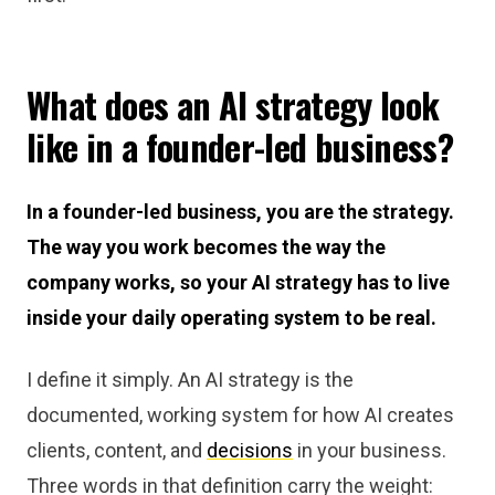
What does an AI strategy look
like in a founder-led business?
In a founder-led business, you are the strategy.
The way you work becomes the way the
company works, so your AI strategy has to live
inside your daily operating system to be real.
I define it simply. An AI strategy is the
documented, working system for how AI creates
clients, content, and
decisions
in your business.
Three words in that definition carry the weight: