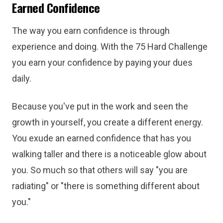
Earned Confidence
The way you earn confidence is through
experience and doing. With the 75 Hard Challenge
you earn your confidence by paying your dues
daily.
Because you've put in the work and seen the
growth in yourself, you create a different energy.
You exude an earned confidence that has you
walking taller and there is a noticeable glow about
you. So much so that others will say "you are
radiating" or "there is something different about
you."