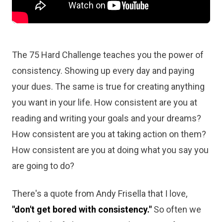
The 75 Hard Challenge teaches you the power of
consistency. Showing up every day and paying
your dues. The same is true for creating anything
you want in your life. How consistent are you at
reading and writing your goals and your dreams?
How consistent are you at taking action on them?
How consistent are you at doing what you say you
are going to do?
There's a quote from Andy Frisella that I love,
"don't get bored with consistency."
So often we