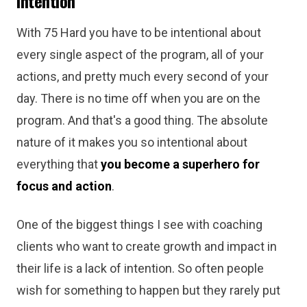
Intention
With 75 Hard you have to be intentional about
every single aspect of the program, all of your
actions, and pretty much every second of your
day. There is no time off when you are on the
program. And that's a good thing. The absolute
nature of it makes you so intentional about
everything that
you become a superhero for
focus and action
.
One of the biggest things I see with coaching
clients who want to create growth and impact in
their life is a lack of intention. So often people
wish for something to happen but they rarely put