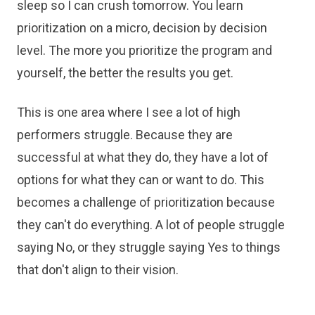
sleep so I can crush tomorrow. You learn
prioritization on a micro, decision by decision
level. The more you prioritize the program and
yourself, the better the results you get.
This is one area where I see a lot of high
performers struggle. Because they are
successful at what they do, they have a lot of
options for what they can or want to do. This
becomes a challenge of prioritization because
they can't do everything. A lot of people struggle
saying No, or they struggle saying Yes to things
that don't align to their vision.