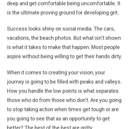
deep and get comfortable being uncomfortable. It
is the ultimate proving ground for developing grit.
Success looks shiny on social media. The cars,
vacations, the beach photos. But what isn't shown
is what it takes to make that happen. Most people
aspire without being willing to get their hands dirty.
When it comes to creating your vision, your
journey is going to be filled with peaks and valleys.
How you handle the low points is what separates
those who do from those who don't. Are you going
to stop taking action when times get tough or are
you going to see that as an opportunity to get
better? The best of the best are gritty.