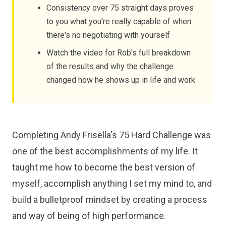
Consistency over 75 straight days proves
to you what you're really capable of when
there's no negotiating with yourself
Watch the video for Rob's full breakdown
of the results and why the challenge
changed how he shows up in life and work
Completing Andy Frisella's 75 Hard Challenge was
one of the best accomplishments of my life. It
taught me how to become the best version of
myself, accomplish anything I set my mind to, and
build a bulletproof mindset by creating a process
and way of being of high performance.