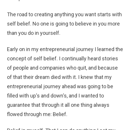
The road to creating anything you want starts with
self belief. No one is going to believe in you more
than you do in yourself.
Early on in my entrepreneurial journey I learned the
concept of self belief. I continually heard stories
of people and companies who quit, and because
of that their dream died with it. I knew that my
entrepreneurial journey ahead was going to be
filled with up's and down's, and I wanted to
guarantee that through it all one thing always
flowed through me: Belief.