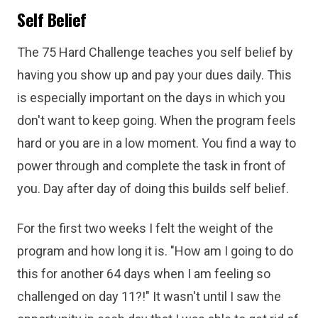
Self Belief
The 75 Hard Challenge teaches you self belief by
having you show up and pay your dues daily. This
is especially important on the days in which you
don't want to keep going. When the program feels
hard or you are in a low moment. You find a way to
power through and complete the task in front of
you. Day after day of doing this builds self belief.
For the first two weeks I felt the weight of the
program and how long it is. "How am I going to do
this for another 64 days when I am feeling so
challenged on day 11?!" It wasn't until I saw the