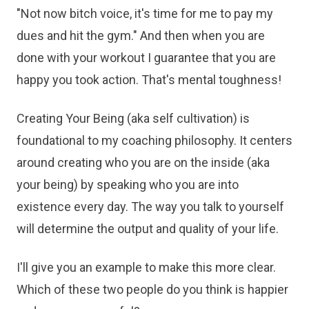
"Not now bitch voice, it's time for me to pay my
dues and hit the gym." And then when you are
done with your workout I guarantee that you are
happy you took action. That's mental toughness!
Creating Your Being (aka self cultivation) is
foundational to my coaching philosophy. It centers
around creating who you are on the inside (aka
your being) by speaking who you are into
existence every day. The way you talk to yourself
will determine the output and quality of your life.
I'll give you an example to make this more clear.
Which of these two people do you think is happier