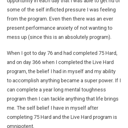
opportunity in each day that I was able to get rid of
some of the self inflicted pressure I was feeling
from the program. Even then there was an ever
present performance anxiety of not wanting to
mess up (since this is an absolutely program).
When I got to day 76 and had completed 75 Hard,
and on day 366 when I completed the Live Hard
program, the belief I had in myself and my ability
to accomplish anything became a super power. If I
can complete a year long mental toughness
program then I can tackle anything that life brings
me. The self belief I have in myself after
completing 75 Hard and the Live Hard program is
omnipotent.