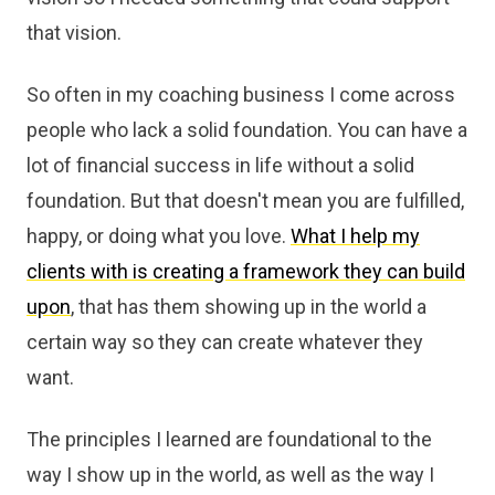
that vision.
So often in my coaching business I come across
people who lack a solid foundation. You can have a
lot of financial success in life without a solid
foundation. But that doesn't mean you are fulfilled,
happy, or doing what you love.
What I help my
clients with is creating a framework they can build
upon
, that has them showing up in the world a
certain way so they can create whatever they
want.
The principles I learned are foundational to the
way I show up in the world, as well as the way I