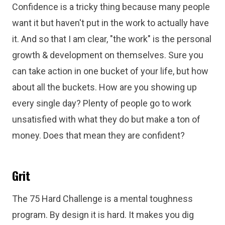
Confidence is a tricky thing because many people
want it but haven't put in the work to actually have
it. And so that I am clear, "the work" is the personal
growth & development on themselves. Sure you
can take action in one bucket of your life, but how
about all the buckets. How are you showing up
every single day? Plenty of people go to work
unsatisfied with what they do but make a ton of
money. Does that mean they are confident?
Grit
The 75 Hard Challenge is a mental toughness
program. By design it is hard. It makes you dig