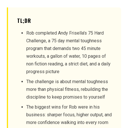
TL;DR
Rob completed Andy Frisella's 75 Hard
Challenge, a 75 day mental toughness
program that demands two 45 minute
workouts, a gallon of water, 10 pages of
non fiction reading, a strict diet, and a daily
progress picture
The challenge is about mental toughness
more than physical fitness, rebuilding the
discipline to keep promises to yourself
The biggest wins for Rob were in his
business: sharper focus, higher output, and
more confidence walking into every room