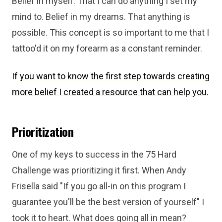
Belief in myself. That I can do anything I set my
mind to. Belief in my dreams. That anything is
possible. This concept is so important to me that I
tattoo'd it on my forearm as a constant reminder.
If you want to know the first step towards creating
more belief I created a resource that can help you.
Prioritization
One of my keys to success in the 75 Hard
Challenge was prioritizing it first. When Andy
Frisella said "If you go all-in on this program I
guarantee you'll be the best version of yourself" I
took it to heart. What does going all in mean?