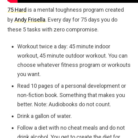
75 Hard
is a mental toughness program created
by
Andy Frisella
. Every day for 75 days you do
these 5 tasks with zero compromise.
Workout twice a day: 45 minute indoor
workout, 45 minute outdoor workout. You can
choose whatever fitness program or workouts
you want.
Read 10 pages of a personal development or
non-fiction book. Something that makes you
better. Note: Audiobooks do not count.
Drink a gallon of water.
Follow a diet with no cheat meals and do not
drink alcohol. You get to create the diet for