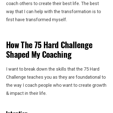
coach others to create their best life. The best
way that I can help with the transformation is to
first have transformed myself.
How The 75 Hard Challenge
Shaped My Coaching
I want to break down the skills that the 75 Hard
Challenge teaches you as they are foundational to
the way I coach people who want to create growth
& impact in their life.