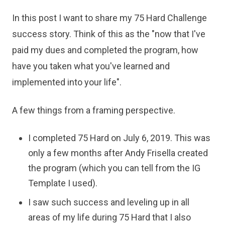
In this post I want to share my 75 Hard Challenge
success story. Think of this as the "now that I've
paid my dues and completed the program, how
have you taken what you've learned and
implemented into your life".
A few things from a framing perspective.
I completed 75 Hard on July 6, 2019. This was
only a few months after Andy Frisella created
the program (which you can tell from the IG
Template I used).
I saw such success and leveling up in all
areas of my life during 75 Hard that I also