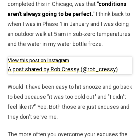
completed this in Chicago, was that
"conditions
aren't always going to be perfect."
I think back to
when I was in Phase 1 in January and I was doing
an outdoor walk at 5 am in sub-zero temperatures
and the water in my water bottle froze.
View this post on Instagram
A post shared by Rob Cressy (@rob_cressy)
Would it have been easy to hit snooze and go back
to bed because "it was too cold out" and "I didn't
feel like it?" Yep. Both those are just excuses and
they don't serve me.
The more often you overcome your excuses the