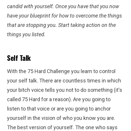
candid with yourself. Once you have that you now
have your blueprint for how to overcome the things
that are stopping you. Start taking action on the
things you listed.
Self Talk
With the 75 Hard Challenge you learn to control
your self talk. There are countless times in which
your bitch voice tells you not to do something (it's
called 75 Hard for a reason). Are you going to
listen to that voice or are you going to anchor
yourself in the vision of who you know you are.
The best version of yourself. The one who says