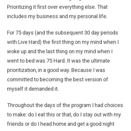
Prioritizing it first over everything else. That
includes my business and my personal life.
For 75 days (and the subsequent 30 day periods
with Live Hard) the first thing on my mind when I
woke up and the last thing on my mind when I
went to bed was 75 Hard. It was the ultimate
prioritization, in a good way. Because I was
committed to becoming the best version of
myself it demanded it.
Throughout the days of the program I had choices
to make: do I eat this or that, do I stay out with my
friends or do I head home and get a good night