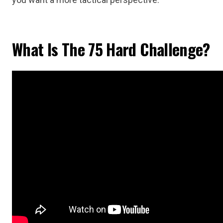
What Is The 75 Hard Challenge?