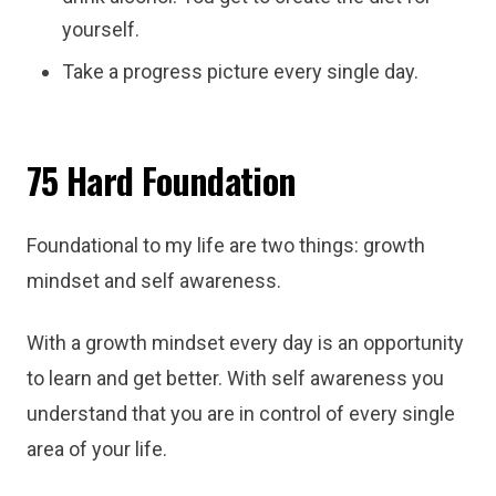
yourself.
Take a progress picture every single day.
75 Hard Foundation
Foundational to my life are two things: growth
mindset and self awareness.
With a growth mindset every day is an opportunity
to learn and get better. With self awareness you
understand that you are in control of every single
area of your life.