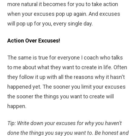
more natural it becomes for you to take action
when your excuses pop up again. And excuses
will pop up for you, every single day.
Action Over Excuses!
The same is true for everyone I coach who talks
to me about what they want to create in life. Often
they follow it up with all the reasons why it hasn't
happened yet. The sooner you limit your excuses
the sooner the things you want to create will
happen.
Tip: Write down your excuses for why you haven't
done the things you say you want to. Be honest and