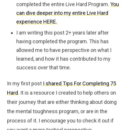
completed the entire Live Hard Program.
You
can dive deeper into my entire Live Hard
experience HERE.
I am writing this post 2+ years later after
having completed the program. This has
allowed me to have perspective on what I
learned, and how it has contributed to my
success over that time.
In my first post
I shared Tips For Completing 75
Hard
. It is a resource I created to help others on
their journey that are either thinking about doing
the mental toughness program, or are in the
process of it. I encourage you to check it out if
you want a more tactical perspective.