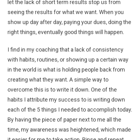
let the lack of short term results stop us from
seeing the results for what we want. When you
show up day after day, paying your dues, doing the
right things, eventually good things will happen.
I find in my coaching that a lack of consistency
with habits, routines, or showing up a certain way
in the world is what is holding people back from
creating what they want. A simple way to
overcome this is to write it down. One of the
habits I attribute my success to is writing down
each of the 5 things I needed to accomplish today.
By having the piece of paper next to me all the
time, my awareness was heightened, which made
it easier for me to take action. Rinse and repeat