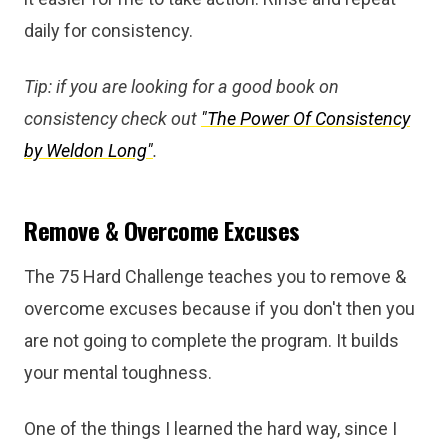
daily for consistency.
Tip: if you are looking for a good book on
consistency check out
"The Power Of Consistency
by Weldon Long"
.
Remove & Overcome Excuses
The 75 Hard Challenge teaches you to remove &
overcome excuses because if you don't then you
are not going to complete the program. It builds
your mental toughness.
One of the things I learned the hard way, since I