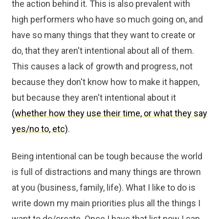
the action behind it. This is also prevalent with
high performers who have so much going on, and
have so many things that they want to create or
do, that they aren't intentional about all of them.
This causes a lack of growth and progress, not
because they don't know how to make it happen,
but because they aren't intentional about it
(whether how they use their time, or what they say
yes/no to, etc)
.
Being intentional can be tough because the world
is full of distractions and many things are thrown
at you (business, family, life). What I like to do is
write down my main priorities plus all the things I
want to do/create. Once I have that list now I can