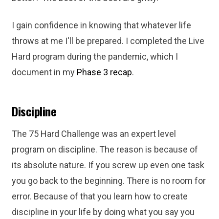
I gain confidence in knowing that whatever life
throws at me I'll be prepared. I completed the Live
Hard program during the pandemic, which I
document in my
Phase 3 recap
.
Discipline
The 75 Hard Challenge was an expert level
program on discipline. The reason is because of
its absolute nature. If you screw up even one task
you go back to the beginning. There is no room for
error. Because of that you learn how to create
discipline in your life by doing what you say you