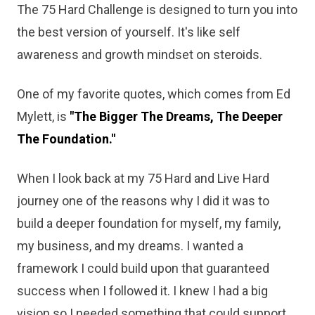
The 75 Hard Challenge is designed to turn you into
the best version of yourself. It's like self
awareness and growth mindset on steroids.
One of my favorite quotes, which comes from Ed
Mylett, is
"The Bigger The Dreams, The Deeper
The Foundation."
When I look back at my 75 Hard and Live Hard
journey one of the reasons why I did it was to
build a deeper foundation for myself, my family,
my business, and my dreams. I wanted a
framework I could build upon that guaranteed
success when I followed it. I knew I had a big
vision so I needed something that could support