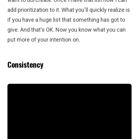
add prioritization to it. What you'll quickly realize is
if you have a huge list that something has got to
give. And that's OK. Now you know what you can
put more of your intention on.
Consistency