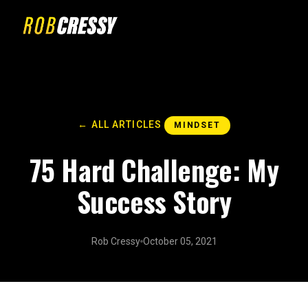
← ALL ARTICLES
MINDSET
75 Hard Challenge: My
Success Story
Rob Cressy
October 05, 2021