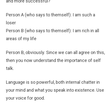
and more successful?
Person A (who says to themself): I am such a
loser
Person B (who says to themself): I am rich in all
areas of my life
Person B, obviously. Since we can all agree on this,
then you now understand the importance of self
talk.
Language is so powerful, both internal chatter in
your mind and what you speak into existence. Use
your voice for good.