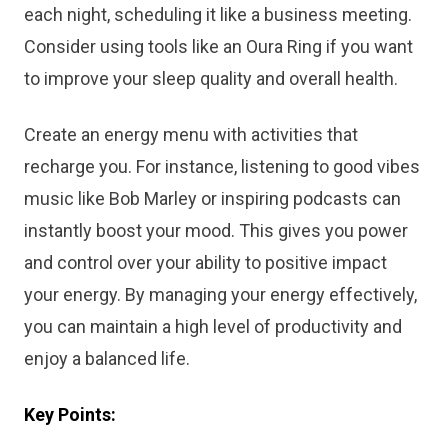
each night, scheduling it like a business meeting.
Consider using tools like an Oura Ring if you want
to improve your sleep quality and overall health.
Create an energy menu with activities that
recharge you. For instance, listening to good vibes
music like Bob Marley or inspiring podcasts can
instantly boost your mood. This gives you power
and control over your ability to positive impact
your energy. By managing your energy effectively,
you can maintain a high level of productivity and
enjoy a balanced life.
Key Points: