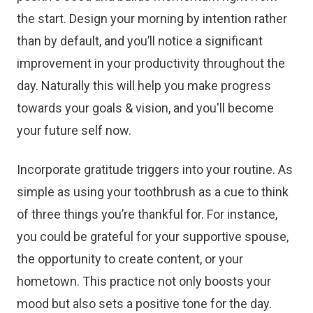
the start. Design your morning by intention rather
than by default, and you’ll notice a significant
improvement in your productivity throughout the
day. Naturally this will help you make progress
towards your goals & vision, and you'll become
your future self now.
Incorporate gratitude triggers into your routine. As
simple as using your toothbrush as a cue to think
of three things you’re thankful for. For instance,
you could be grateful for your supportive spouse,
the opportunity to create content, or your
hometown. This practice not only boosts your
mood but also sets a positive tone for the day.