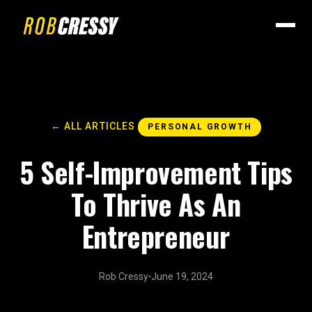
← ALL ARTICLES
PERSONAL GROWTH
5 Self-Improvement Tips
To Thrive As An
Entrepreneur
Rob Cressy
June 19, 2024