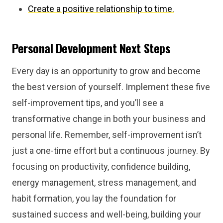
Create a positive relationship to time.
Personal Development Next Steps
Every day is an opportunity to grow and become
the best version of yourself. Implement these five
self-improvement tips, and you’ll see a
transformative change in both your business and
personal life. Remember, self-improvement isn’t
just a one-time effort but a continuous journey. By
focusing on productivity, confidence building,
energy management, stress management, and
habit formation, you lay the foundation for
sustained success and well-being, building your