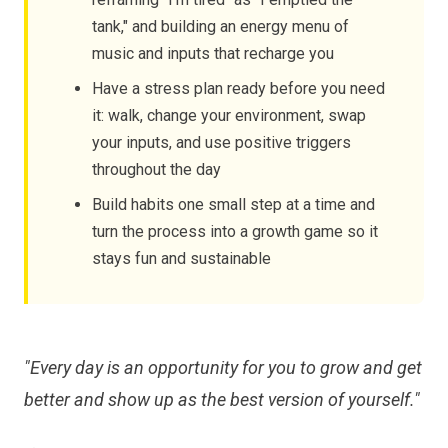
tank," and building an energy menu of
music and inputs that recharge you
Have a stress plan ready before you need
it: walk, change your environment, swap
your inputs, and use positive triggers
throughout the day
Build habits one small step at a time and
turn the process into a growth game so it
stays fun and sustainable
"Every day is an opportunity for you to grow and get
better and show up as the best version of yourself."