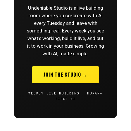
Undeniable Studio is a live building
room where you co-create with AI
every Tuesday and leave with
something real. Every week you see
what's working, build it live, and put
it to work in your business. Growing
with AI, made simple.
JOIN THE STUDIO →
WEEKLY LIVE BUILDING · HUMAN-
FIRST AI