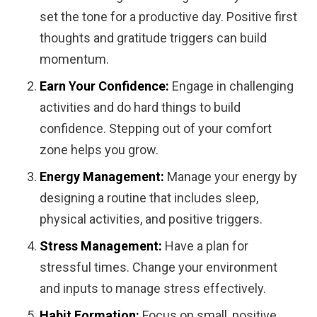
set the tone for a productive day. Positive first
thoughts and gratitude triggers can build
momentum.
Earn Your Confidence:
Engage in challenging
activities and do hard things to build
confidence. Stepping out of your comfort
zone helps you grow.
Energy Management:
Manage your energy by
designing a routine that includes sleep,
physical activities, and positive triggers.
Stress Management:
Have a plan for
stressful times. Change your environment
and inputs to manage stress effectively.
Habit Formation:
Focus on small, positive