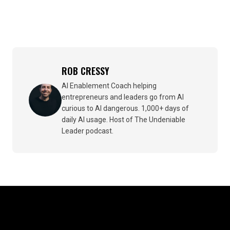
ROB CRESSY
AI Enablement Coach helping
entrepreneurs and leaders go from AI
curious to AI dangerous. 1,000+ days of
daily AI usage. Host of The Undeniable
Leader podcast.