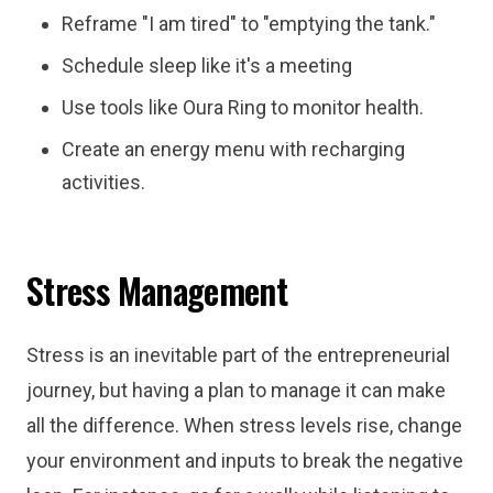
Reframe "I am tired" to "emptying the tank."
Schedule sleep like it's a meeting
Use tools like Oura Ring to monitor health.
Create an energy menu with recharging
activities.
Stress Management
Stress is an inevitable part of the entrepreneurial
journey, but having a plan to manage it can make
all the difference. When stress levels rise, change
your environment and inputs to break the negative