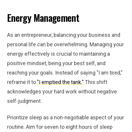
Energy Management
As an entrepreneur, balancing your business and
personal life can be overwhelming. Managing your
energy effectively is crucial to maintaining a
positive mindset, being your best self, and
reaching your goals. Instead of saying "I am tired,"
reframe it to
"I emptied the tank."
This shift
acknowledges your hard work without negative
self-judgment.
Prioritize sleep as a non-negotiable aspect of your
routine. Aim for seven to eight hours of sleep