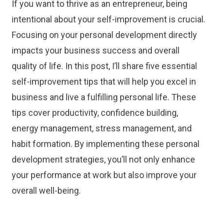
If you want to thrive as an entrepreneur, being
intentional about your self-improvement is crucial.
Focusing on your personal development directly
impacts your business success and overall
quality of life. In this post, I’ll share five essential
self-improvement tips that will help you excel in
business and live a fulfilling personal life. These
tips cover productivity, confidence building,
energy management, stress management, and
habit formation. By implementing these personal
development strategies, you’ll not only enhance
your performance at work but also improve your
overall well-being.