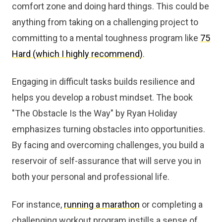
comfort zone and doing hard things. This could be
anything from taking on a challenging project to
committing to a mental toughness program like
75
Hard (which I highly recommend)
.
Engaging in difficult tasks builds resilience and
helps you develop a robust mindset. The book
"The Obstacle Is the Way" by Ryan Holiday
emphasizes turning obstacles into opportunities.
By facing and overcoming challenges, you build a
reservoir of self-assurance that will serve you in
both your personal and professional life.
For instance,
running a marathon
or completing a
challenging workout program instills a sense of