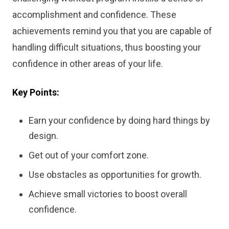
accomplishment and confidence. These
achievements remind you that you are capable of
handling difficult situations, thus boosting your
confidence in other areas of your life.
Key Points:
Earn your confidence by doing hard things by
design.
Get out of your comfort zone.
Use obstacles as opportunities for growth.
Achieve small victories to boost overall
confidence.