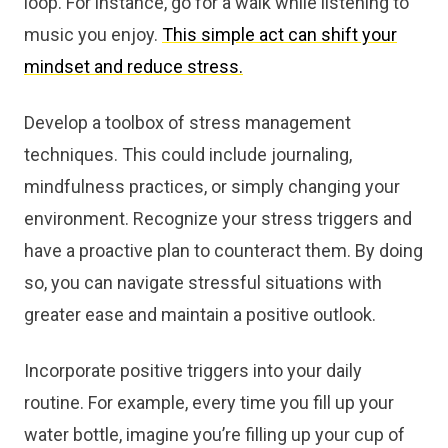
loop. For instance, go for a walk while listening to
music you enjoy.
This simple act can shift your
mindset and reduce stress.
Develop a toolbox of stress management
techniques. This could include journaling,
mindfulness practices, or simply changing your
environment. Recognize your stress triggers and
have a proactive plan to counteract them. By doing
so, you can navigate stressful situations with
greater ease and maintain a positive outlook.
Incorporate positive triggers into your daily
routine. For example, every time you fill up your
water bottle, imagine you’re filling up your cup of