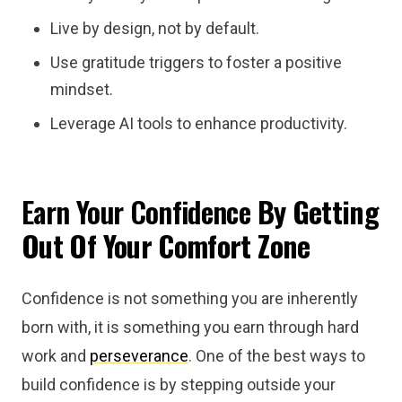
Live by design, not by default.
Use gratitude triggers to foster a positive
mindset.
Leverage AI tools to enhance productivity.
Earn Your Confidence
By Getting
Out Of Your Comfort Zone
Confidence is not something you are inherently
born with, it is something you earn through hard
work and
perseverance
. One of the best ways to
build confidence is by stepping outside your