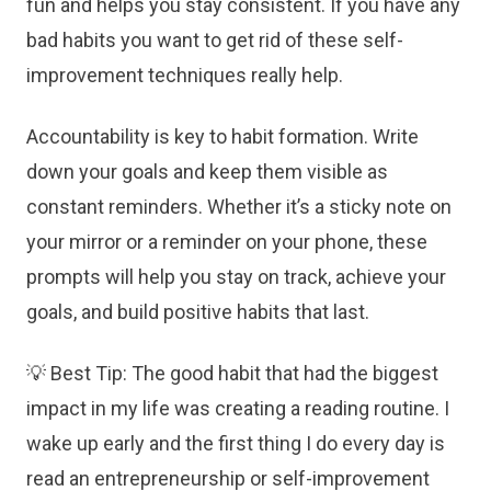
fun and helps you stay consistent. If you have any
bad habits you want to get rid of these self-
improvement techniques really help.
Accountability is key to habit formation. Write
down your goals and keep them visible as
constant reminders. Whether it’s a sticky note on
your mirror or a reminder on your phone, these
prompts will help you stay on track, achieve your
goals, and build positive habits that last.
💡 Best Tip: The good habit that had the biggest
impact in my life was creating a reading routine. I
wake up early and the first thing I do every day is
read an entrepreneurship or self-improvement