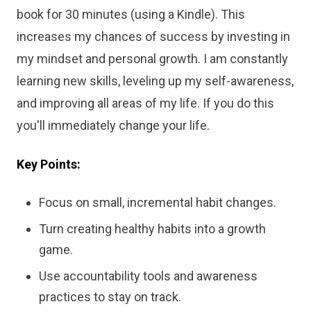
book for 30 minutes (using a Kindle). This
increases my chances of success by investing in
my mindset and personal growth. I am constantly
learning new skills, leveling up my self-awareness,
and improving all areas of my life. If you do this
you'll immediately change your life.
Key Points:
Focus on small, incremental habit changes.
Turn creating healthy habits into a growth
game.
Use accountability tools and awareness
practices to stay on track.