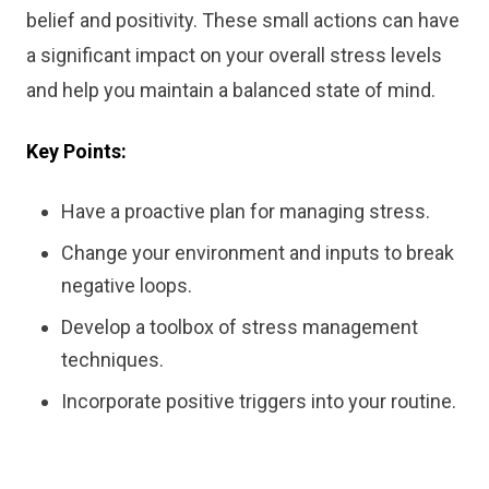
belief and positivity. These small actions can have
a significant impact on your overall stress levels
and help you maintain a balanced state of mind.
Key Points:
Have a proactive plan for managing stress.
Change your environment and inputs to break
negative loops.
Develop a toolbox of stress management
techniques.
Incorporate positive triggers into your routine.