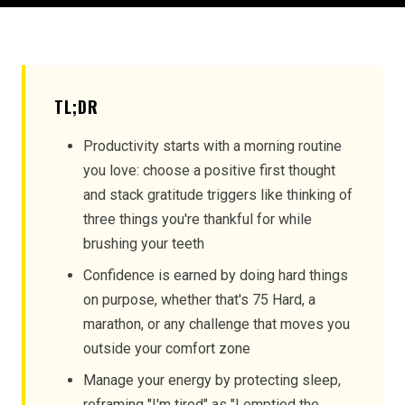
TL;DR
Productivity starts with a morning routine
you love: choose a positive first thought
and stack gratitude triggers like thinking of
three things you're thankful for while
brushing your teeth
Confidence is earned by doing hard things
on purpose, whether that's 75 Hard, a
marathon, or any challenge that moves you
outside your comfort zone
Manage your energy by protecting sleep,
reframing "I'm tired" as "I emptied the