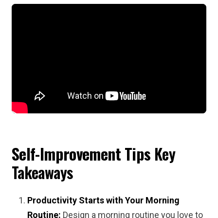
Self-Improvement Tips
Key
Takeaways
Productivity Starts with Your Morning
Routine:
Design a morning routine you love to