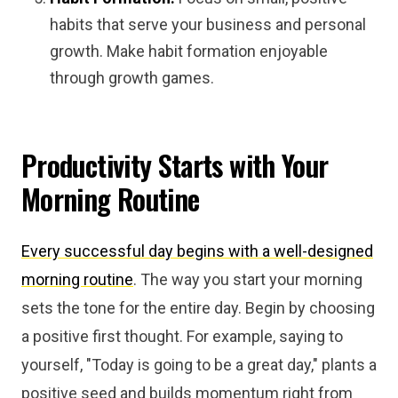
habits that serve your business and personal
growth. Make habit formation enjoyable
through growth games.
Productivity Starts with Your
Morning Routine
Every successful day begins with a well-designed
morning routine
. The way you start your morning
sets the tone for the entire day. Begin by choosing
a positive first thought. For example, saying to
yourself, "Today is going to be a great day," plants a
positive seed and builds momentum right from