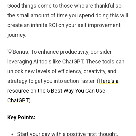
Good things come to those who are thankful so
the small amount of time you spend doing this will
create an infinite ROI on your self improvement
journey.
💡Bonus: To enhance productivity, consider
leveraging AI tools like ChatGPT. These tools can
unlock new levels of efficiency, creativity, and
strategy to get you into action faster. (
Here's a
resource on the 5 Best Way You Can Use
ChatGPT
).
Key Points:
Start your day with a positive first thought.