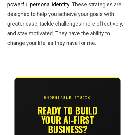
powerful personal identity
. These strategies are
designed to help you achieve your goals with
greater ease, tackle challenges more effectively,
and stay motivated. They have the ability to
change your life, as they have for me.
UNDENIABLE STUDIO
READY TO BUILD
YOUR AI-FIRST
BUSINESS?