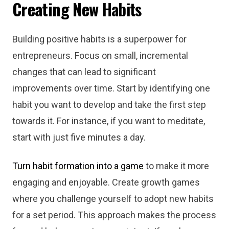
Creating New
Habits
Building positive habits is a superpower for
entrepreneurs. Focus on small, incremental
changes that can lead to significant
improvements over time. Start by identifying one
habit you want to develop and take the first step
towards it. For instance, if you want to meditate,
start with just five minutes a day.
Turn habit formation into a game
to make it more
engaging and enjoyable. Create growth games
where you challenge yourself to adopt new habits
for a set period. This approach makes the process