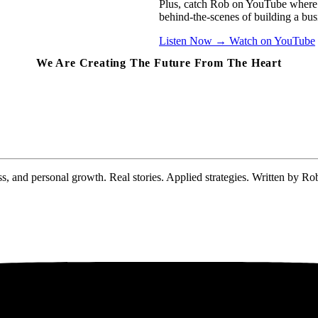
Plus, catch Rob on YouTube where 
behind-the-scenes of building a busi
Listen Now
→
Watch on YouTube
We Are Creating The Future From The Heart
s, and personal growth. Real stories. Applied strategies. Written by Ro
No spam. Unsubscribe anytime. Your email stays between us.