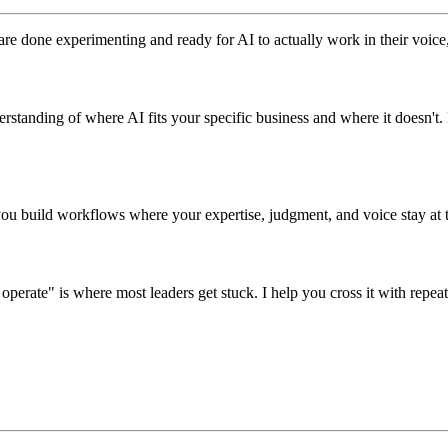
 done experimenting and ready for AI to actually work in their voice, fo
erstanding of where AI fits your specific business and where it doesn't
 you build workflows where your expertise, judgment, and voice stay at t
ate" is where most leaders get stuck. I help you cross it with repeat