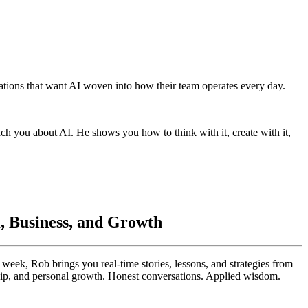
ations that want AI woven into how their team operates every day.
ach you about AI. He shows you how to think with it, create with it,
I, Business, and Growth
eek, Rob brings you real-time stories, lessons, and strategies from
ship, and personal growth. Honest conversations. Applied wisdom.