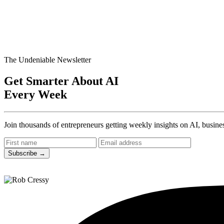
The Undeniable Newsletter
Get Smarter About AI
Every Week
Join thousands of entrepreneurs getting weekly insights on AI, busines
Subscribe
→