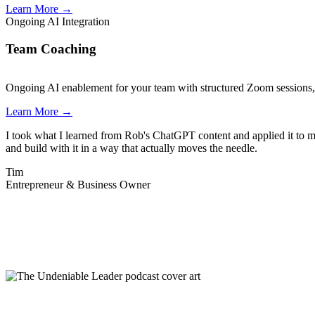
Learn More
→
Ongoing AI Integration
Team Coaching
Ongoing AI enablement for your team with structured Zoom sessions, d
Learn More
→
I took what I learned from Rob's ChatGPT content and applied it to my
and build with it in a way that actually moves the needle.
Tim
Entrepreneur & Business Owner