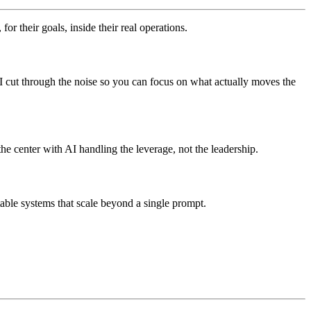
r their goals, inside their real operations.
. I cut through the noise so you can focus on what actually moves the
he center with AI handling the leverage, not the leadership.
able systems that scale beyond a single prompt.