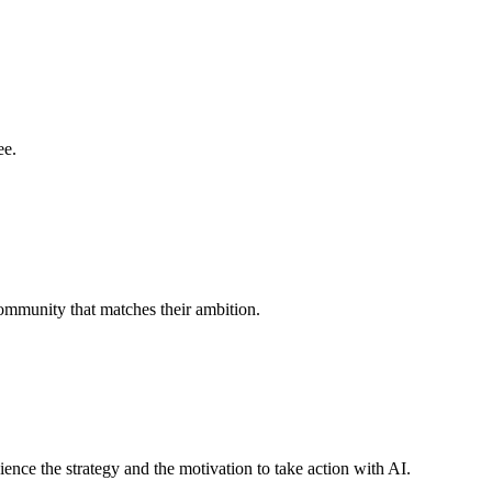
ee.
ommunity that matches their ambition.
nce the strategy and the motivation to take action with AI.