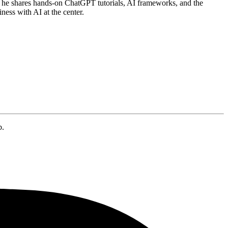
he shares hands-on ChatGPT tutorials, AI frameworks, and the
ness with AI at the center.
b.