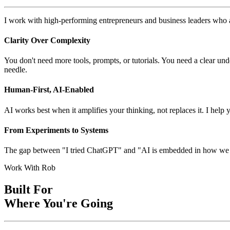
I work with high-performing entrepreneurs and business leaders who are
Clarity Over Complexity
You don't need more tools, prompts, or tutorials. You need a clear und
needle.
Human-First, AI-Enabled
AI works best when it amplifies your thinking, not replaces it. I help
From Experiments to Systems
The gap between "I tried ChatGPT" and "AI is embedded in how we oper
Work With Rob
Built For
Where You're Going