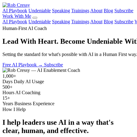
AI Playbook
Undeniable
Speaking
Trainings
About
Blog
Subscribe
Work With Me
AI Playbook
Undeniable
Speaking
Trainings
About
Blog
Subscribe
W
Human-First AI Coach
Lead With Heart.
Become Undeniable Wit
Setting the standard for what's possible with AI in a Human First way
Free AI Playbook
→
Subscribe
1,000+
Days Daily AI Usage
500+
Hours AI Coaching
15+
Years Business Experience
How I Help
I help leaders use AI in a way that's
clear, human, and effective.