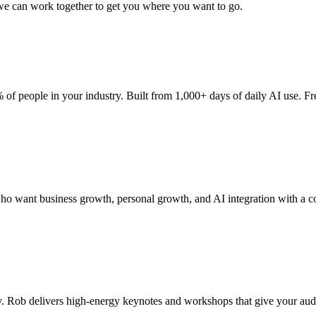
 we can work together to get you where you want to go.
of people in your industry. Built from 1,000+ days of daily AI use. Fr
o want business growth, personal growth, and AI integration with a c
 Rob delivers high-energy keynotes and workshops that give your audie