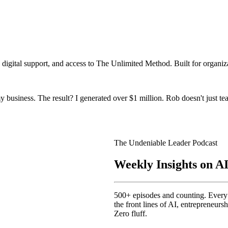
igital support, and access to The Unlimited Method. Built for organiz
 business. The result? I generated over $1 million. Rob doesn't just te
The Undeniable Leader Podcast
Weekly Insights on A
500+ episodes and counting. Every w
the front lines of AI, entrepreneur
Zero fluff.