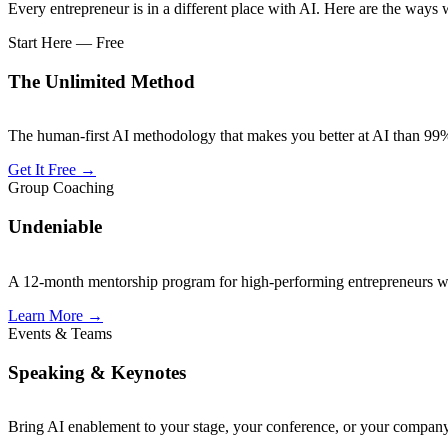
Every entrepreneur is in a different place with AI. Here are the ways
Start Here — Free
The Unlimited Method
The human-first AI methodology that makes you better at AI than 99% 
Get It Free
→
Group Coaching
Undeniable
A 12-month mentorship program for high-performing entrepreneurs wh
Learn More
→
Events & Teams
Speaking & Keynotes
Bring AI enablement to your stage, your conference, or your company.