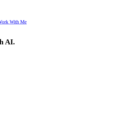
ork With Me
h AI.
.