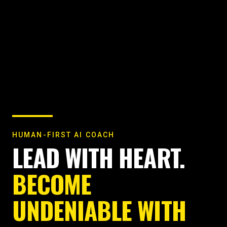
HUMAN-FIRST AI COACH
LEAD WITH HEART.
BECOME
UNDENIABLE WITH