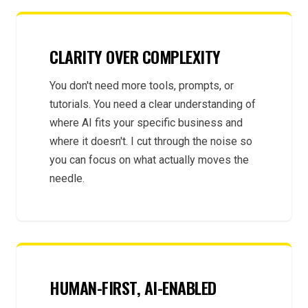
CLARITY OVER COMPLEXITY
You don't need more tools, prompts, or
tutorials. You need a clear understanding of
where AI fits your specific business and
where it doesn't. I cut through the noise so
you can focus on what actually moves the
needle.
HUMAN-FIRST, AI-ENABLED