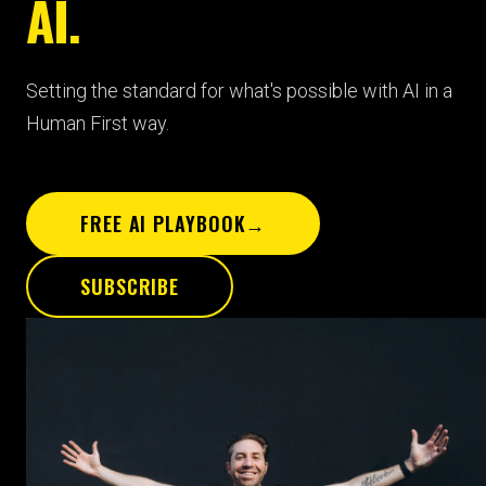
AI.
Setting the standard for what's possible with AI in a
Human First way.
FREE AI PLAYBOOK
→
SUBSCRIBE