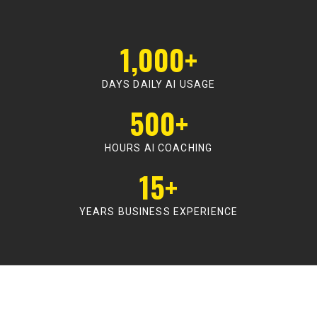
1,000+
DAYS DAILY AI USAGE
500+
HOURS AI COACHING
15+
YEARS BUSINESS EXPERIENCE