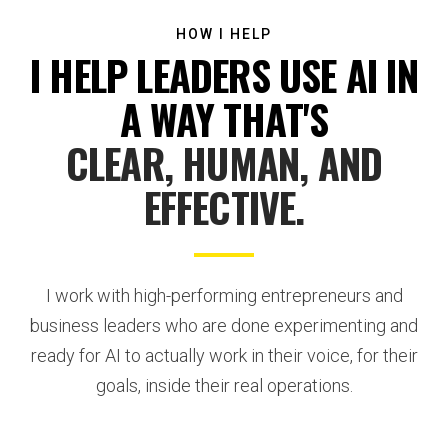
HOW I HELP
I HELP LEADERS USE AI IN
A WAY THAT'S
CLEAR, HUMAN, AND
EFFECTIVE.
I work with high-performing entrepreneurs and
business leaders who are done experimenting and
ready for AI to actually work in their voice, for their
goals, inside their real operations.