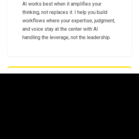
AI works best when it amplifies your
thinking, not replaces it. I help you build
workflows where your expertise, judgment,
and voice stay at the center with AI
handling the leverage, not the leadership.
FROM EXPERIMENTS TO SYSTEMS
The gap between "I tried ChatGPT" and "AI
is embedded in how we operate" is where
most leaders get stuck. I help you cross it
with repeatable systems that scale beyond
a single prompt.